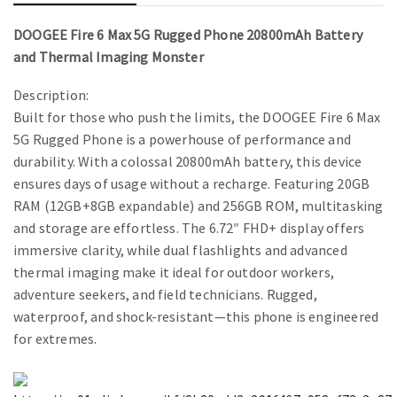
DOOGEE Fire 6 Max 5G Rugged Phone 20800mAh Battery
and Thermal Imaging Monster
Description:
Built for those who push the limits, the DOOGEE Fire 6 Max
5G Rugged Phone is a powerhouse of performance and
durability. With a colossal 20800mAh battery, this device
ensures days of usage without a recharge. Featuring 20GB
RAM (12GB+8GB expandable) and 256GB ROM, multitasking
and storage are effortless. The 6.72″ FHD+ display offers
immersive clarity, while dual flashlights and advanced
thermal imaging make it ideal for outdoor workers,
adventure seekers, and field technicians. Rugged,
waterproof, and shock-resistant—this phone is engineered
for extremes.