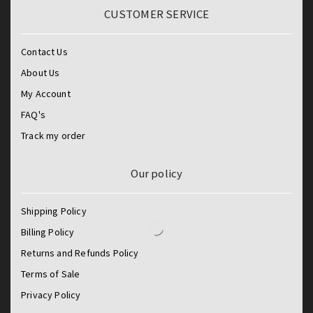
CUSTOMER SERVICE
Contact Us
About Us
My Account
FAQ's
Track my order
Our policy
Shipping Policy
Billing Policy
Returns and Refunds Policy
Terms of Sale
Privacy Policy