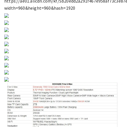
https://ae01.alicdn.com/kf/Sb20edd2a291f467e958af73c3e87e
width=960&height=960&hash=1920