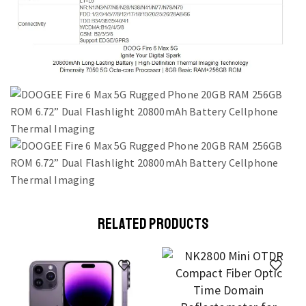
RELATED PRODUCTS