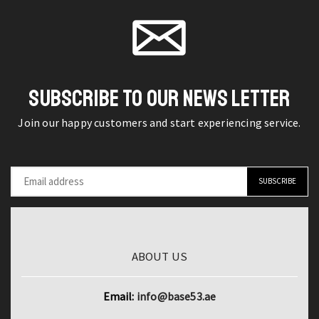
Dual
page
Reflectometer
eSIM
for
Retina
Precise
OLED
Testing
6GB
quantity
SUBSCRIBE TO OUR NEWS LETTER
RAM
6.7"
Join our happy customers and start experiencing service.
Display
(B-
Ware)
quantity
ABOUT US
Email:
info@base53.ae