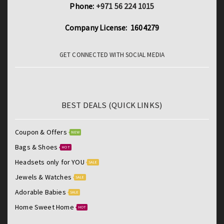
Phone:
+971 56 224 1015
Company License: 1604279
GET CONNECTED WITH SOCIAL MEDIA
BEST DEALS (QUICK LINKS)
Coupon & Offers
NEW
Bags & Shoes
HOT
Headsets only for YOU
SALE
Jewels & Watches
SALE
Adorable Babies
SALE
Home Sweet Home
HOT