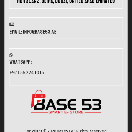
Hor Al Anz, Deira, Dubai, United Arab Emirates
Email: info@base53.ae
WHATSAPP:
+971 56 224 1015
Copyright © 2026 Base53 All Rights Reserved.