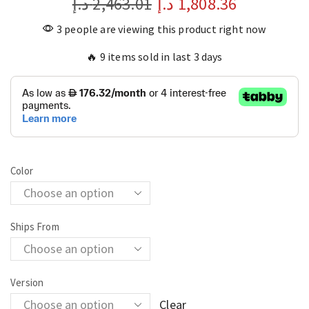
د.إ
2,463.01
د.إ
1,808.36
3 people are viewing this product right now
🔥 9 items sold in last 3 days
Color
Ships From
Version
Clear