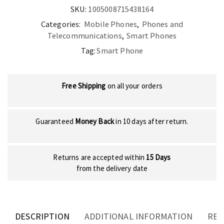
SKU:
1005008715438164
Categories:
Mobile Phones
,
Phones and
Telecommunications
,
Smart Phones
Tag:
Smart Phone
Free Shipping
on all your orders
Guaranteed
Money Back
in 10 days after return.
Returns are accepted within
15 Days
from the delivery date
DESCRIPTION
ADDITIONAL INFORMATION
REV