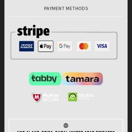
PAYMENT METHODS