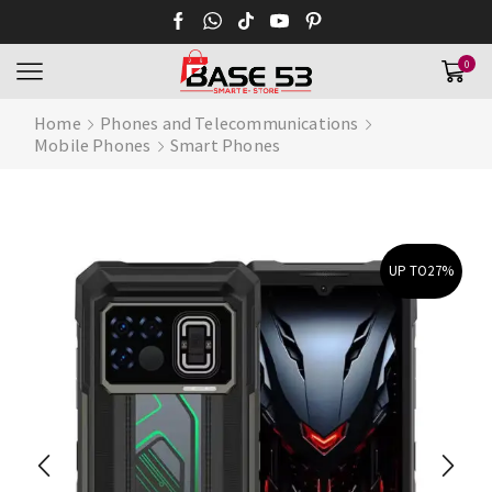
0
Home
Phones and Telecommunications
Mobile Phones
Smart Phones
UP TO
27%