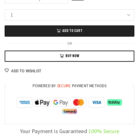
DOOGEE
Fire
ADD TO CART
6
Max
OR
5G
BUY NOW
Rugged
Phone
ADD TO WISHLIST
20800mAh
Battery
POWERED BY
SECURE
PAYMENT METHODS
and
Thermal
Imaging
Monster
quantity
Your Payment is Guaranteed
100% Secure