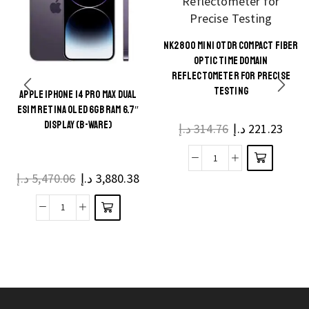
NK2800 MINI OTDR COMPACT FIBER
This
OPTIC TIME DOMAIN
product
REFLECTOMETER FOR PRECISE
TESTING
has
APPLE IPHONE 14 PRO MAX DUAL
This
multiple
ESIM RETINA OLED 6GB RAM 6.7″
product
DISPLAY (B-WARE)
د.إ
314.76
د.إ
221.23
variants.
has
The
multiple
NK2800
options
د.إ
5,470.06
د.إ
3,880.38
variants.
Mini
may be
The
OTDR
chosen
Apple
options
Compact
on the
iPhone
may be
Fiber
product
14
chosen
Optic
page
Pro
on the
Time
Max
product
Domain