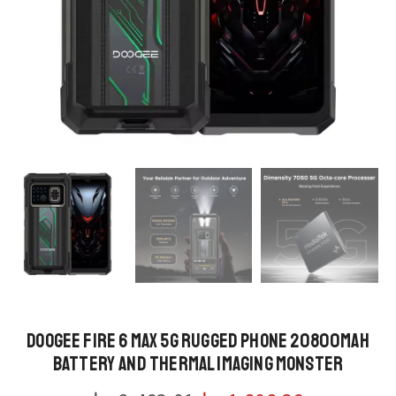
DOOGEE Fire 6 Max 5G Rugged Phone 20800mAh
Battery and Thermal Imaging Monster