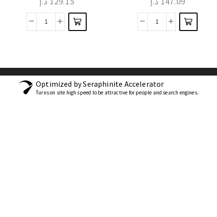
د.إ
129.15
د.إ
147.09
Optimized by Seraphinite Accelerator
Turns on site high speed to be attractive for people and search engines.