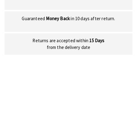
Guaranteed
Money Back
in 10 days after return.
Returns are accepted within
15 Days
from the delivery date