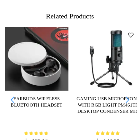
Related Products
EARBUDS WIRELESS
GAMING USB MICROPHONE
BLUETOOTH HEADSET
WITH RGB LIGHT PM461TR
DESKTOP CONDENSER MIC