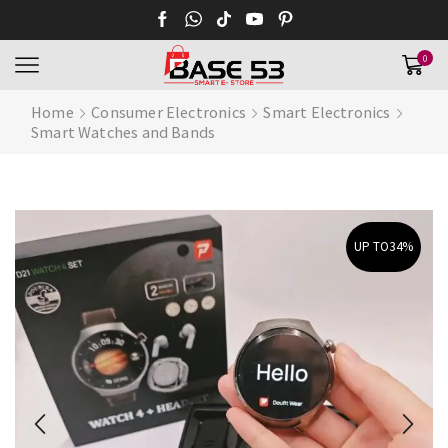
0
Home
Consumer Electronics
Smart Electronics
Smart Watches and Bands
UP TO
34%