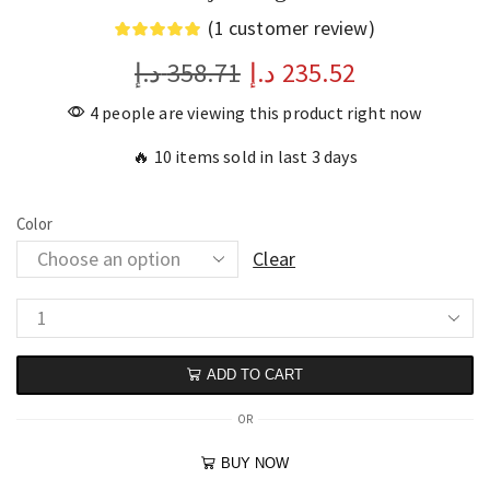
(
1
customer review)
د.إ
358.71
د.إ
235.52
4 people are viewing this product right now
🔥 10 items sold in last 3 days
Color
Clear
ADD TO CART
OR
BUY NOW