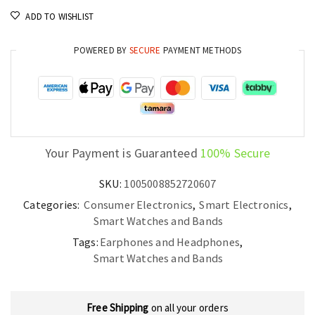
ADD TO WISHLIST
POWERED BY
SECURE
PAYMENT METHODS
Your Payment is Guaranteed
100% Secure
SKU:
1005008852720607
Categories:
Consumer Electronics
,
Smart Electronics
,
Smart Watches and Bands
Tags:
Earphones and Headphones
,
Smart Watches and Bands
Free Shipping
on all your orders