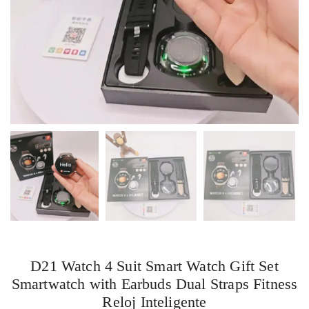
D21 Watch 4 Suit Smart Watch Gift Set
Smartwatch with Earbuds Dual Straps Fitness
Reloj Inteligente