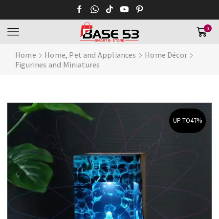
0
Home
Home, Pet and Appliances
Home Décor
Figurines and Miniatures
UP TO
47%