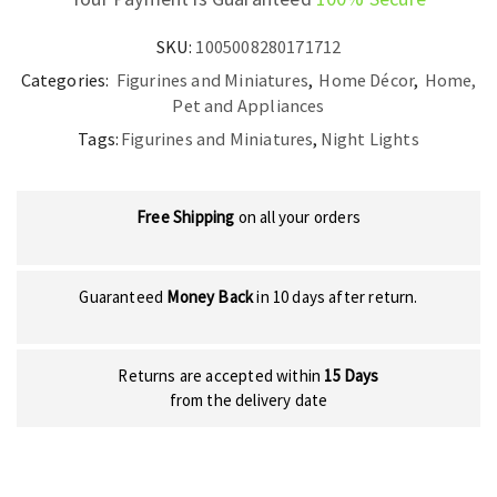
SKU:
1005008280171712
Categories:
Figurines and Miniatures
,
Home Décor
,
Home,
Pet and Appliances
Tags:
Figurines and Miniatures
,
Night Lights
Free Shipping
on all your orders
Guaranteed
Money Back
in 10 days after return.
Returns are accepted within
15 Days
from the delivery date