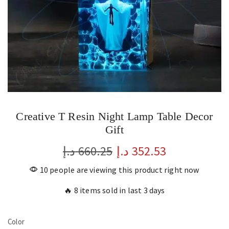
Creative T Resin Night Lamp Table Decor
Gift
د.إ
660.25
د.إ
352.53
10 people are viewing this product right now
🔥 8 items sold in last 3 days
Color