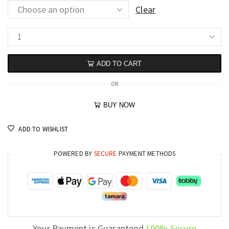
Clear
ADD TO CART
OR
BUY NOW
ADD TO WISHLIST
POWERED BY
SECURE
PAYMENT METHODS
Your Payment is Guaranteed
100% Secure