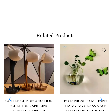
Related Products
COFFEE CUP DECORATION
BOTANICAL SYMPHONY
SCULPTURE SPILLING
HANGING GLASS VASE
CREATIVE DECOR
POTTED PLANT WALL