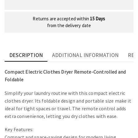
Returns are accepted within
15 Days
from the delivery date
DESCRIPTION
ADDITIONAL INFORMATION
REV
Compact Electric Clothes Dryer Remote-Controlled and
Foldable
Simplify your laundry routine with this compact electric
clothes dryer. Its foldable design and portable size make it
ideal for tight spaces or travel. The remote control adds
extra convenience, letting you dry clothes with ease.
Key Features:
Compact and space-saving design for modern living