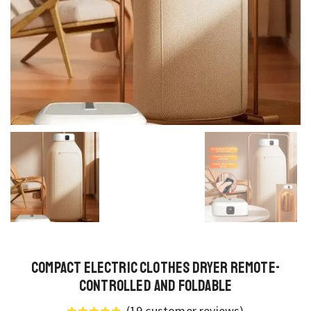
Compact Electric Clothes Dryer Remote-
Controlled and Foldable
(
19
customer reviews)