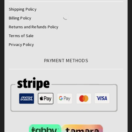
Shipping Policy
Billing Policy
Returns and Refunds Policy
Terms of Sale
Privacy Policy
PAYMENT METHODS