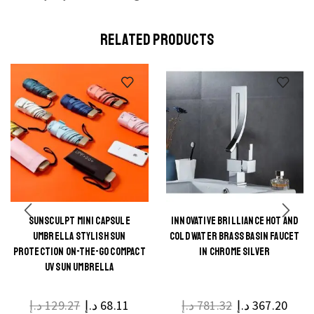
RELATED PRODUCTS
SUNSCULPT MINI CAPSULE
INNOVATIVE BRILLIANCE HOT AND
This
This
UMBRELLA STYLISH SUN
COLD WATER BRASS BASIN FAUCET
product
product
PROTECTION ON-THE-GO COMPACT
IN CHROME SILVER
UV SUN UMBRELLA
has
has
multiple
multiple
د.إ
129.27
د.إ
68.11
د.إ
781.32
د.إ
367.20
variants.
variants.