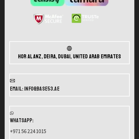
Hor Al Anz, Deira, Dubai, United Arab Emirates
Email: info@base53.ae
WHATSAPP:
+971 56 224 1015