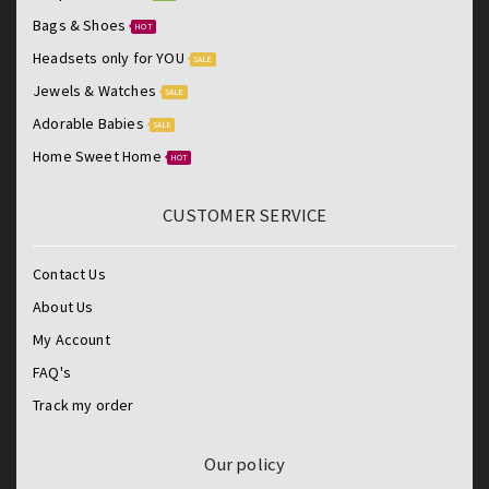
Bags & Shoes
HOT
Headsets only for YOU
SALE
Jewels & Watches
SALE
Adorable Babies
SALE
Home Sweet Home
HOT
CUSTOMER SERVICE
Contact Us
About Us
My Account
FAQ's
Track my order
Our policy