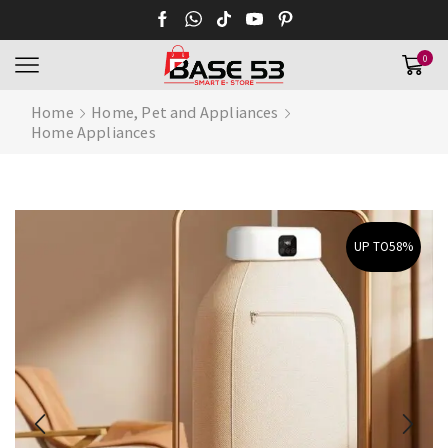
0
Home
Home, Pet and Appliances
Home Appliances
UP TO
58%