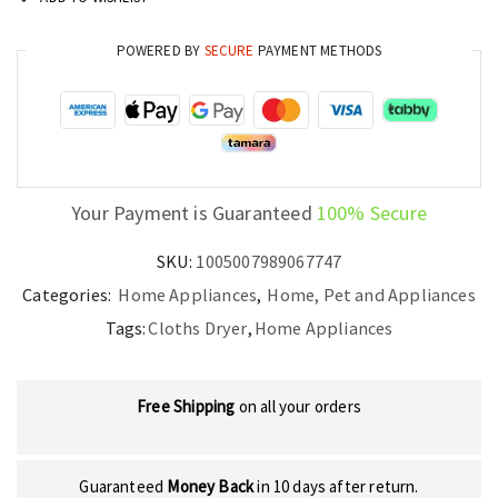
Foldable
quantity
POWERED BY
SECURE
PAYMENT METHODS
Your Payment is Guaranteed
100% Secure
SKU:
1005007989067747
Categories:
Home Appliances
,
Home, Pet and Appliances
Tags:
Cloths Dryer
,
Home Appliances
Free Shipping
on all your orders
Guaranteed
Money Back
in 10 days after return.