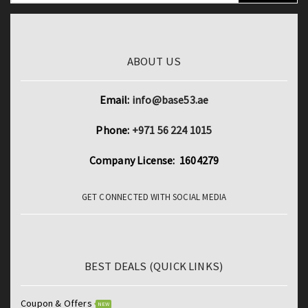
ABOUT US
Email:
info@base53.ae
Phone:
+971 56 224 1015
Company License: 1604279
GET CONNECTED WITH SOCIAL MEDIA
BEST DEALS (QUICK LINKS)
Coupon & Offers
NEW