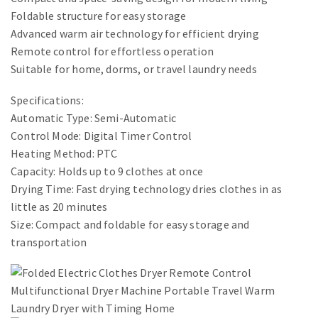
Foldable structure for easy storage
Advanced warm air technology for efficient drying
Remote control for effortless operation
Suitable for home, dorms, or travel laundry needs
Specifications:
Automatic Type: Semi-Automatic
Control Mode: Digital Timer Control
Heating Method: PTC
Capacity: Holds up to 9 clothes at once
Drying Time: Fast drying technology dries clothes in as
little as 20 minutes
Size: Compact and foldable for easy storage and
transportation