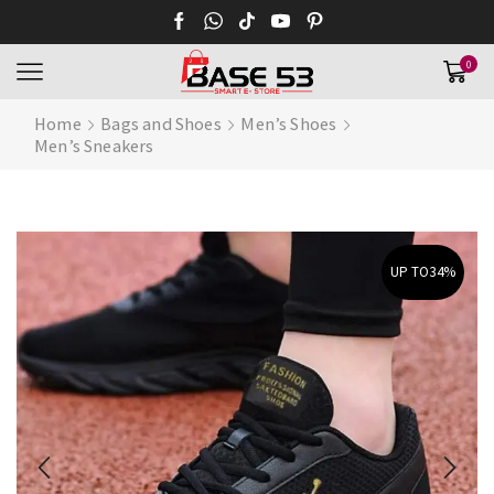
0
Home
Bags and Shoes
Men’s Shoes
Men’s Sneakers
UP TO
34%