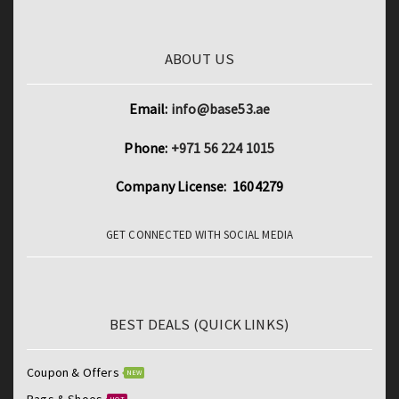
ABOUT US
Email:
info@base53.ae
Phone:
+971 56 224 1015
Company License: 1604279
GET CONNECTED WITH SOCIAL MEDIA
BEST DEALS (QUICK LINKS)
Coupon & Offers
NEW
Bags & Shoes