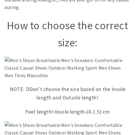
outing.
How to choose the correct
size:
NOTE: D
Don’t choose the size based on the Insole
length and Outsole length!
Feet length
=Insole length
-(0-1.5) cm