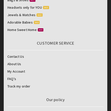
HOT
Headsets only for YOU
SALE
Jewels & Watches
SALE
Adorable Babies
SALE
Home Sweet Home
HOT
CUSTOMER SERVICE
Contact Us
About Us
My Account
FAQ's
Track my order
Our policy