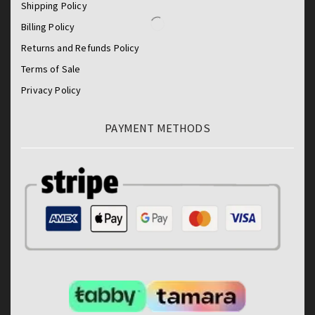
Shipping Policy
Billing Policy
Returns and Refunds Policy
Terms of Sale
Privacy Policy
PAYMENT METHODS