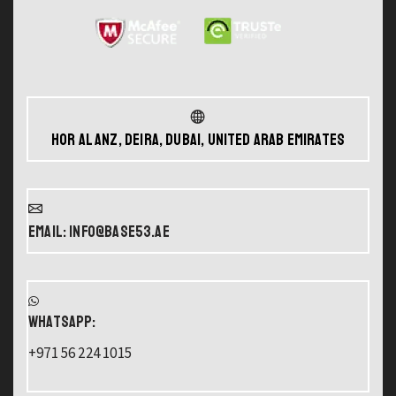
Hor Al Anz, Deira, Dubai, United Arab Emirates
Email: info@base53.ae
WHATSAPP:
+971 56 224 1015