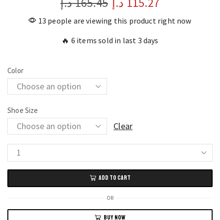
د.إ
165.45
د.إ
115.27
13 people are viewing this product right now
🔥 6 items sold in last 3 days
Color
Shoe Size
Clear
Breathable
Men's
ADD TO CART
Sneakers
Comfortable
OR
Classic
BUY NOW
Casual