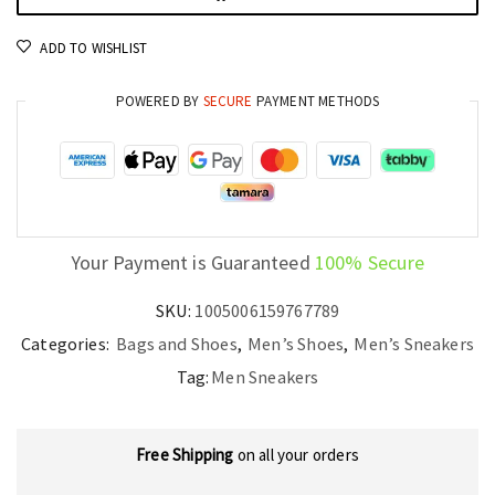
Shoes
ADD TO WISHLIST
for
Outdoor
POWERED BY
SECURE
PAYMENT METHODS
Walking
quantity
Your Payment is Guaranteed
100% Secure
SKU:
1005006159767789
Categories:
Bags and Shoes
,
Men’s Shoes
,
Men’s Sneakers
Tag:
Men Sneakers
Free Shipping
on all your orders