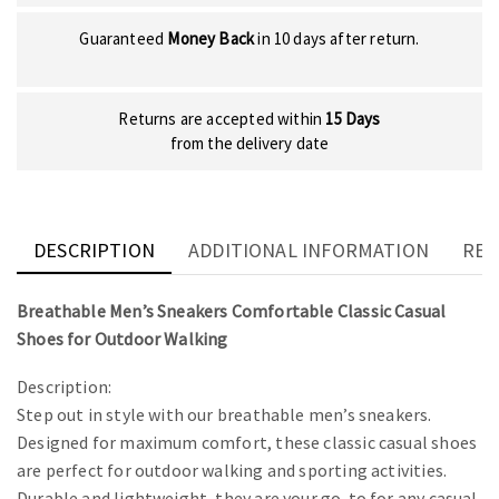
Guaranteed
Money Back
in 10 days after return.
Returns are accepted within
15 Days
from the delivery date
DESCRIPTION
ADDITIONAL INFORMATION
REV
Breathable Men’s Sneakers Comfortable Classic Casual
Shoes for Outdoor Walking
Description:
Step out in style with our breathable men’s sneakers.
Designed for maximum comfort, these classic casual shoes
are perfect for outdoor walking and sporting activities.
Durable and lightweight, they are your go-to for any casual