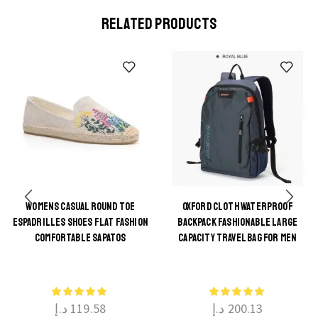
RELATED PRODUCTS
WOMENS CASUAL ROUND TOE
OXFORD CLOTH WATERPROOF
ESPADRILLES SHOES FLAT FASHION
BACKPACK FASHIONABLE LARGE
This
This
COMFORTABLE SAPATOS
CAPACITY TRAVEL BAG FOR MEN
product
product
has
has
multiple
multiple
د.إ
119.58
د.إ
200.13
variants.
variants.