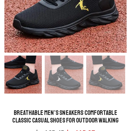
Breathable Men’s Sneakers Comfortable
Classic Casual Shoes for Outdoor Walking