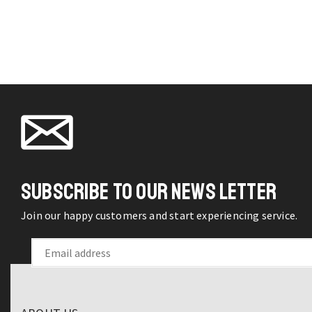
Capsule
chosen
Umbrella
on the
Stylish
product
Sun
page
Protection
On-
the-
Go
Compact
UV
SUBSCRIBE TO OUR NEWS LETTER
Sun
Umbrella
Join our happy customers and start experiencing service.
quantity