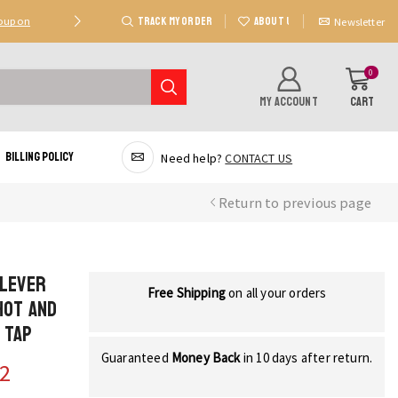
TRACK MY ORDER
ABOUT US
Coupon
Deal 2: Unlock 20 AED Off On Purchases Of 300 AE
Newsletter
0
MY ACCOUNT
CART
Billing Policy
Need help?
CONTACT US
Return to previous page
 Lever
Free Shipping
on all your orders
Hot and
 Tap
Guaranteed
Money Back
in 10 days after return.
62