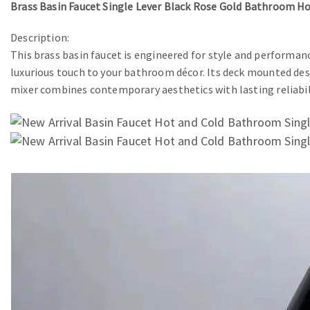
Brass Basin Faucet Single Lever Black Rose Gold Bathroom H
Description:
This brass basin faucet is engineered for style and performance
luxurious touch to your bathroom décor. Its deck mounted desi
mixer combines contemporary aesthetics with lasting reliabil