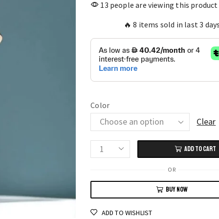
13 people are viewing this product
🔥 8 items sold in last 3 day
Color
Clear
ADD TO CART
Brass
Basin
OR
Faucet
BUY NOW
Single
Lever
ADD TO WISHLIST
Black