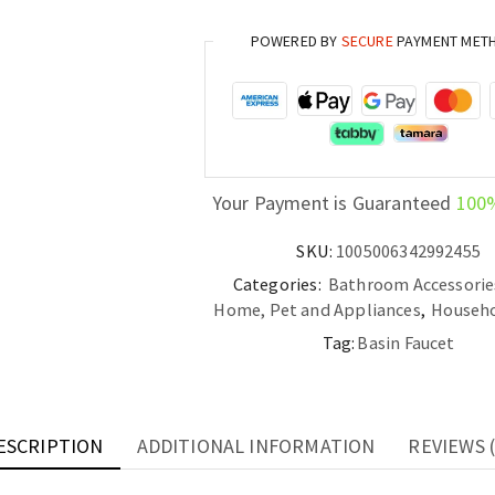
Rose
POWERED BY
SECURE
PAYMENT MET
Gold
Bathroom
Hot
and
Cold
Deck
Your Payment is Guaranteed
100
Mounted
Mixer
SKU:
1005006342992455
Tap
Categories:
Bathroom Accessorie
quantity
Home, Pet and Appliances
,
Househo
Tag:
Basin Faucet
ESCRIPTION
ADDITIONAL INFORMATION
REVIEWS (