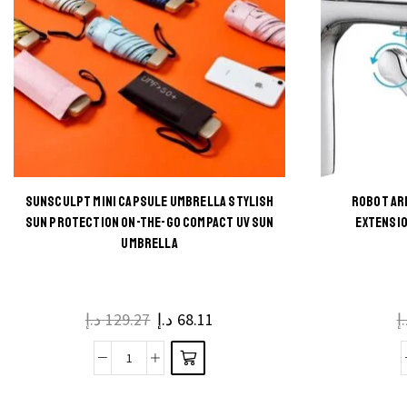
SUNSCULPT MINI CAPSULE UMBRELLA STYLISH
ROBOT AR
This
SUN PROTECTION ON-THE-GO COMPACT UV SUN
EXTENSIO
UMBRELLA
product
has
multiple
د.إ
129.27
د.إ
68.11
د
variants.
The
SunSculpt
options
Mini
may be