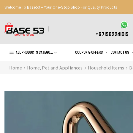
Welcome To Base53 – Your One-Stop Shop For Quality Products
Great Discounts When You Signup
Register Now
+971562241015
All products Categories
Coupon & Offers
Contact us
Home
Home, Pet and Appliances
Household Items
B