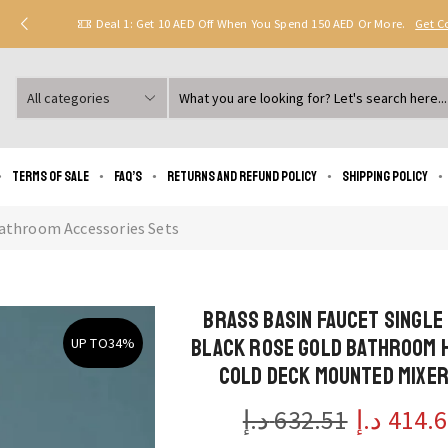
Deal 1: Get 10 AED Off When You Spend 150 AED Or More.
Get 
Search
input
Terms of Sale
FAQ’s
Returns and Refund Policy
Shipping policy
athroom Accessories Sets
Brass Basin Faucet Single
Black Rose Gold Bathroom 
UP TO
34%
Cold Deck Mounted Mixer
د.إ
632.51
د.إ
414.