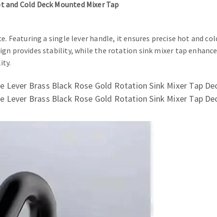
ot and Cold Deck Mounted Mixer Tap
. Featuring a single lever handle, it ensures precise hot and col
gn provides stability, while the rotation sink mixer tap enhance
ity.