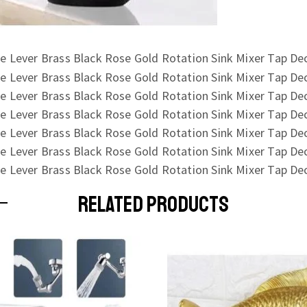
RELATED PRODUCTS