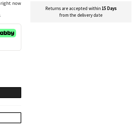
 right now
Returns are accepted within
15 Days
s
from the delivery date