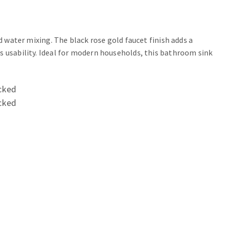
d water mixing. The black rose gold faucet finish adds a
s usability. Ideal for modern households, this bathroom sink