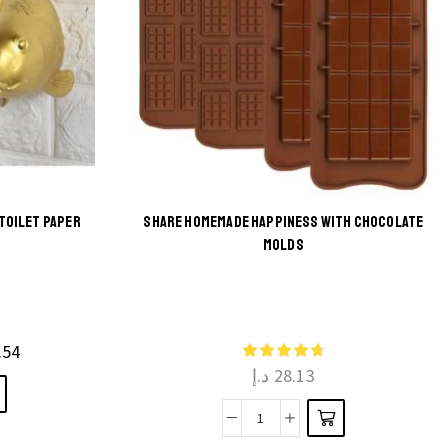
TOILET PAPER
SHARE HOMEMADE HAPPINESS WITH CHOCOLATE
MOLDS
This
product
has
multiple
.54
د.إ
28.13
variants.
The
Share
options