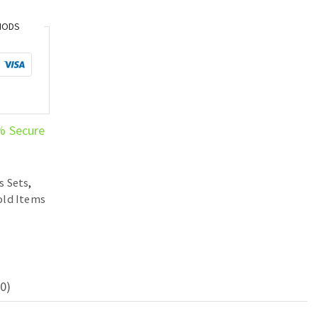
HODS
% Secure
s Sets
,
ld Items
0)