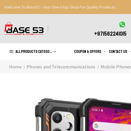
Welcome To Base53 – Your One-Stop Shop For Quality Products
Great Discounts When You Signup
Register Now
+971562241015
All products Categories
Coupon & Offers
Contact us
Home
Phones and Telecommunications
Mobile Phone