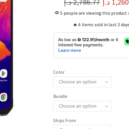
د.إ
2,786.77
د.إ
1,260
5 people are viewing this product
🔥 6 items sold in last 3 day
Color
Bundle
Ships From