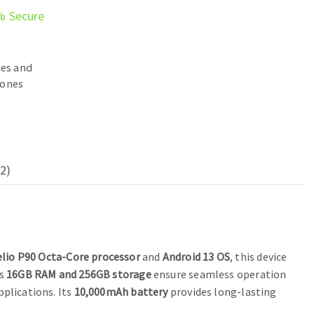
% Secure
es and
ones
2)
lio P90 Octa-Core processor
and
Android 13 OS
, this device
ts
16GB RAM and 256GB storage
ensure seamless operation
pplications. Its
10,000mAh battery
provides long-lasting