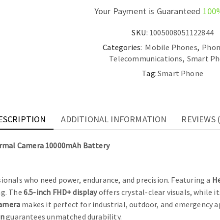
Your Payment is Guaranteed
100
SKU:
1005008051122844
Categories:
Mobile Phones
,
Phon
Telecommunications
,
Smart Ph
Tag:
Smart Phone
ESCRIPTION
ADDITIONAL INFORMATION
REVIEWS (
ermal Camera 10000mAh Battery
ssionals who need power, endurance, and precision. Featuring a
He
ng. The
6.5-inch FHD+ display
offers crystal-clear visuals, while i
camera
makes it perfect for industrial, outdoor, and emergency a
gn
guarantees unmatched durability.