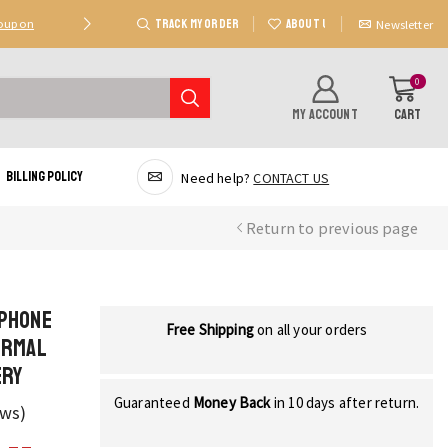
TRACK MY ORDER
ABOUT US
Coupon
Deal 2: Unlock 20 AED Off On Purchases Of 300 AE
Newsletter
0
MY ACCOUNT
CART
Billing Policy
Need help?
CONTACT US
Return to previous page
 Phone
Free Shipping
on all your orders
ermal
ery
Guaranteed
Money Back
in 10 days after return.
ews)