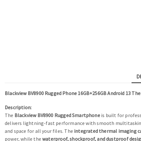
D
Blackview BV8900 Rugged Phone 16GB+256GB Android 13 Th
Description:
The
Blackview BV8900 Rugged Smartphone
is built for profe
delivers lightning-fast performance with smooth multitaski
and space for all your files. The
integrated thermal imaging 
power, while the
waterproof, shockproof, and dustproof desi