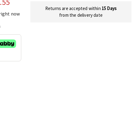
.55
Returns are accepted within
15 Days
 right now
from the delivery date
s