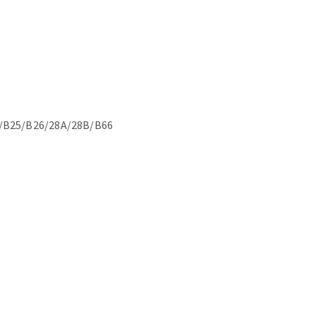
/B25/B26/28A/28B/B66