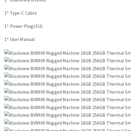
1* Type-C Cable
1* Power Plug(EU)
1* User Manual