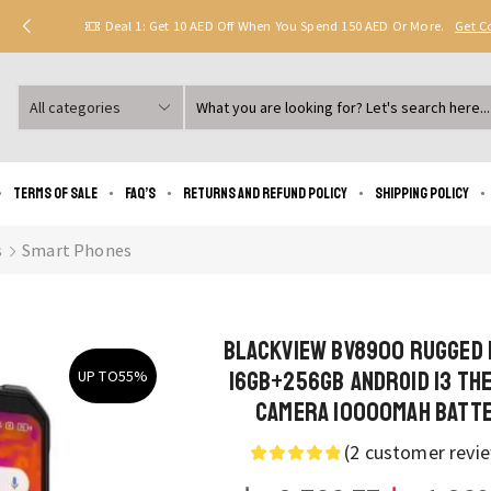
Deal 1: Get 10 AED Off When You Spend 150 AED Or More.
Get 
Search
input
Terms of Sale
FAQ’s
Returns and Refund Policy
Shipping policy
s
Smart Phones
Blackview BV8900 Rugged
16GB+256GB Android 13 Th
UP TO
55%
Camera 10000mAh Batt
(
2
customer revi