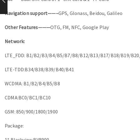
Navigation support——–
GPS, Glonass, Beidou, Galileo
Other Features———
OTG, FM, NFC, Google Play
Network:
LTE_FDD: B1/B2/B3/B4/B5/B7/B8/B12/B13/B17/B18/B19/B20
LTE-TDD:B34/B38/B39/B40/B41
WCDMA: B1/B2/B4/B5/B8
CDMA:BC0/BC1/BC10
GSM: 850/900/1800/1900
Package:
1* Blackview BV8900