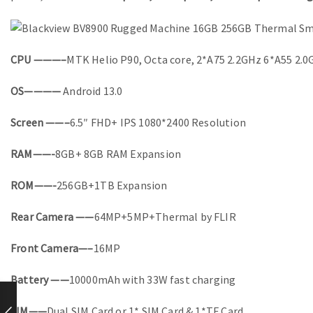
CPU ———–
MTK Helio P90, Octa core, 2*A75 2.2GHz 6*A55 2.
OS————
Android 13.0
Screen ——–
6.5″ FHD+ IPS 1080*2400 Resolution
RAM——-
8GB+ 8GB RAM Expansion
ROM——-
256GB+1TB Expansion
Rear Camera ——
64MP+5MP+Thermal by FLIR
Front Camera—–
16MP
Battery ——
10000mAh with 33W fast charging
SIM——
Dual SIM Card or 1* SIM Card & 1*TF Card