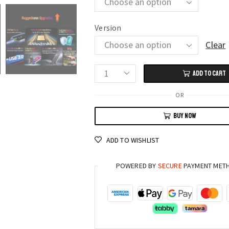
Version
Clear
ADD TO CART
Blackview
BV8900
OR
Rugged
BUY NOW
Phone
16GB+256GB
ADD TO WISHLIST
Android
13
POWERED BY
SECURE
PAYMENT MET
Thermal
Camera
10000mAh
Battery
quantity