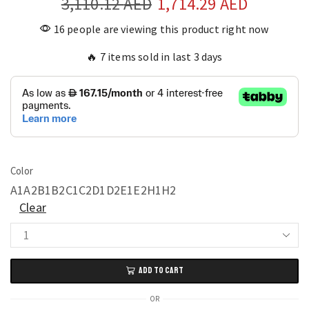
3,110.12
AED
1,714.29
AED
16 people are viewing this product right now
🔥 7 items sold in last 3 days
Color
A1
A2
B1
B2
C1
C2
D1
D2
E1
E2
H1
H2
Clear
Balcony
Rocking
ADD TO CART
Chair
for
OR