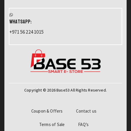
WHATSAPP:
+971 56 224 1015
Copyright © 2026 Base53 All Rights Reserved.
Coupon & Offers
Contact us
Terms of Sale
FAQ’s