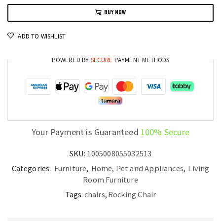
Adults
BUY NOW
Soft
Tech
ADD TO WISHLIST
Cloth
Nordic
POWERED BY
SECURE
PAYMENT METHODS
Lounge
Seat
quantity
Your Payment is Guaranteed
100% Secure
SKU:
1005008055032513
Categories:
Furniture
,
Home, Pet and Appliances
,
Living
Room Furniture
Tags:
chairs
,
Rocking Chair