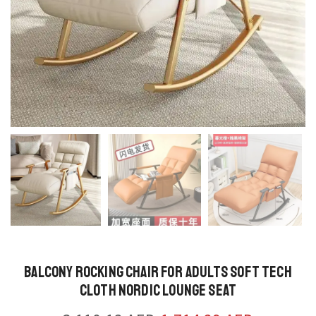
Balcony Rocking Chair for Adults Soft Tech
Cloth Nordic Lounge Seat