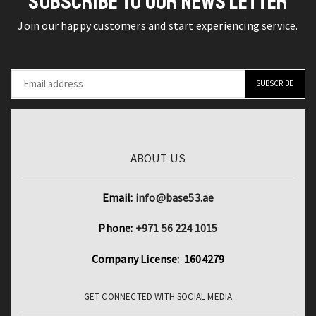
SUBSCRIBE TO OUR NEWS LETTER
LED
Join our happy customers and start experiencing service.
Digital
Display
quantity
ABOUT US
Email:
info@base53.ae
Phone:
+971 56 224 1015
Company License: 1604279
GET CONNECTED WITH SOCIAL MEDIA