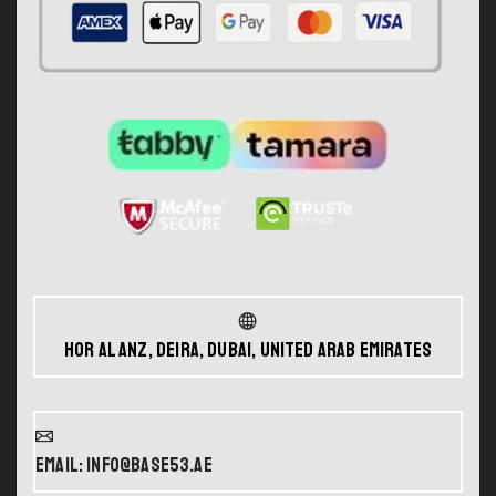
Hor Al Anz, Deira, Dubai, United Arab Emirates
Email: info@base53.ae