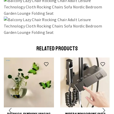
RELATED PRODUCTS