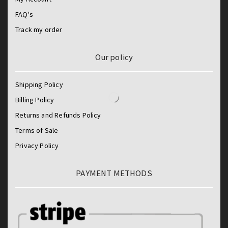
FAQ's
Track my order
Our policy
Shipping Policy
Billing Policy
Returns and Refunds Policy
Terms of Sale
Privacy Policy
PAYMENT METHODS