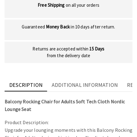
Free Shipping
on all your orders
Guaranteed
Money Back
in 10 days after return.
Returns are accepted within
15 Days
from the delivery date
DESCRIPTION
ADDITIONAL INFORMATION
REV
Balcony Rocking Chair for Adults Soft Tech Cloth Nordic
Lounge Seat
Product Description:
Upgrade your lounging moments with this Balcony Rocking