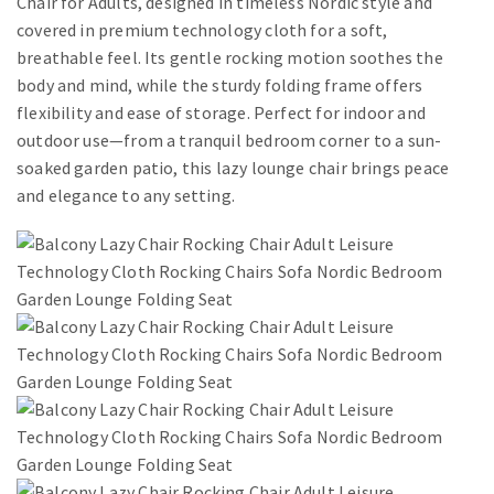
Chair for Adults, designed in timeless Nordic style and
covered in premium technology cloth for a soft,
breathable feel. Its gentle rocking motion soothes the
body and mind, while the sturdy folding frame offers
flexibility and ease of storage. Perfect for indoor and
outdoor use—from a tranquil bedroom corner to a sun-
soaked garden patio, this lazy lounge chair brings peace
and elegance to any setting.