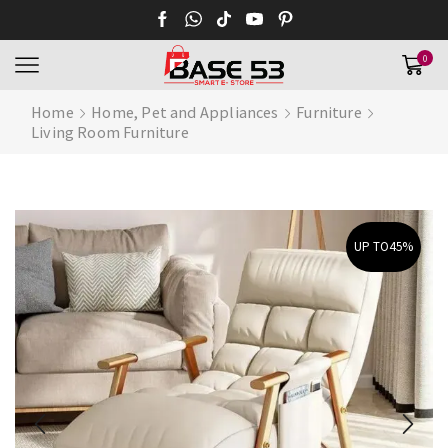
0
Home
Home, Pet and Appliances
Furniture
Living Room Furniture
UP TO
45%