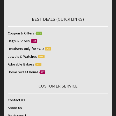
BEST DEALS (QUICK LINKS)
Coupon & Offers
NEW
Bags & Shoes
HOT
Headsets only for YOU
SALE
Jewels & Watches
SALE
Adorable Babies
SALE
Home Sweet Home
HOT
CUSTOMER SERVICE
Contact Us
About Us
My Account