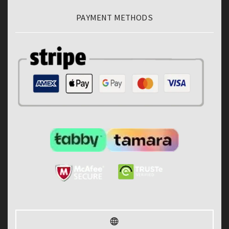
PAYMENT METHODS