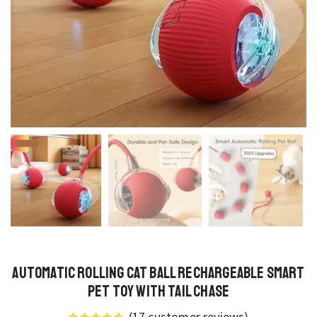
Automatic Rolling Cat Ball Rechargeable Smart
Pet Toy with Tail Chase
(
17
customer reviews)