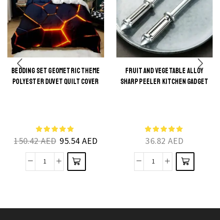
BEDDING SET GEOMETRIC THEME
FRUIT AND VEGETABLE ALLOY
POLYESTER DUVET QUILT COVER
SHARP PEELER KITCHEN GADGET
This
This
product
product
has
has
multiple
multiple
150.42
AED
95.54
AED
36.82
AED
variants.
variants.
The
The
Bedding
Fruit
options
options
Set
and
may be
may be
Geometric
Vegetable
chosen
chosen
Theme
Alloy
on the
on the