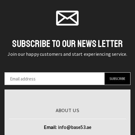
Polyester
Sharp
product
product
Duvet
Peeler
page
page
Quilt
Kitchen
Cover
Gadget
quantity
quantity
SUBSCRIBE TO OUR NEWS LETTER
Join our happy customers and start experiencing service.
ABOUT US
Email:
info@base53.ae