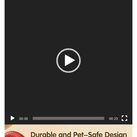
Video
Player
00:00
00:23