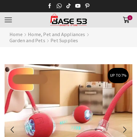
0
Home
Home, Pet and Appliances
Garden and Pets
Pet Supplies
UP TO
7%