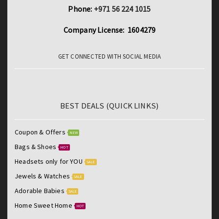
Phone:
+971 56 224 1015
Company License: 1604279
GET CONNECTED WITH SOCIAL MEDIA
BEST DEALS (QUICK LINKS)
Coupon & Offers
NEW
Bags & Shoes
HOT
Headsets only for YOU
SALE
Jewels & Watches
SALE
Adorable Babies
SALE
Home Sweet Home
HOT