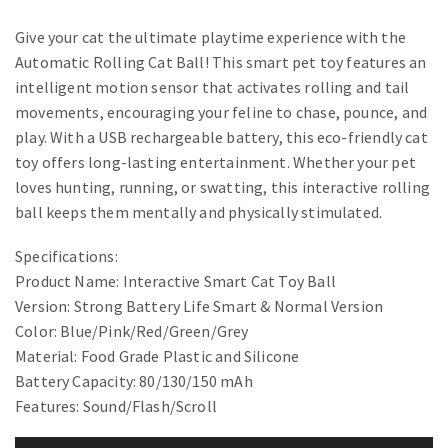
Give your cat the ultimate playtime experience with the
Automatic Rolling Cat Ball! This smart pet toy features an
intelligent motion sensor that activates rolling and tail
movements, encouraging your feline to chase, pounce, and
play. With a USB rechargeable battery, this eco-friendly cat
toy offers long-lasting entertainment. Whether your pet
loves hunting, running, or swatting, this interactive rolling
ball keeps them mentally and physically stimulated.
Specifications:
Product Name: Interactive Smart Cat Toy Ball
Version: Strong Battery Life Smart & Normal Version
Color: Blue/Pink/Red/Green/Grey
Material: Food Grade Plastic and Silicone
Battery Capacity: 80/130/150 mAh
Features: Sound/Flash/Scroll