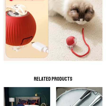
RELATED PRODUCTS