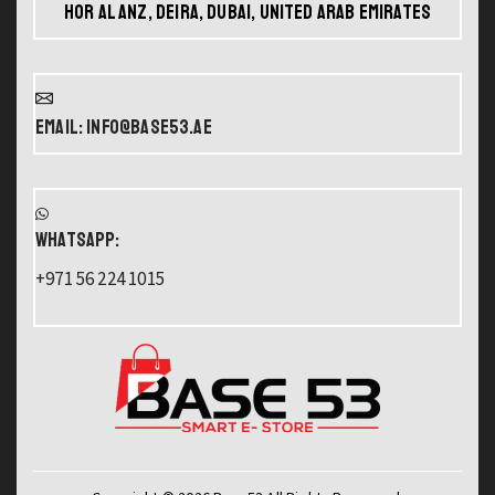
Hor Al Anz, Deira, Dubai, United Arab Emirates
Email: info@base53.ae
WHATSAPP:
+971 56 224 1015