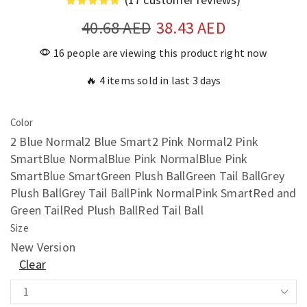
40.68
AED
38.43
AED
16 people are viewing this product right now
🔥 4 items sold in last 3 days
Color
2 Blue Normal
2 Blue Smart
2 Pink Normal
2 Pink
Smart
Blue Normal
Blue Pink Normal
Blue Pink
Smart
Blue Smart
Green Plush Ball
Green Tail Ball
Grey
Plush Ball
Grey Tail Ball
Pink Normal
Pink Smart
Red and
Green Tail
Red Plush Ball
Red Tail Ball
Size
New Version
Clear
Automatic