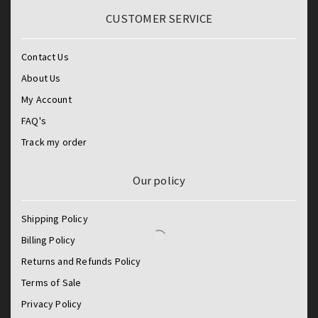
CUSTOMER SERVICE
Contact Us
About Us
My Account
FAQ's
Track my order
Our policy
Shipping Policy
Billing Policy
Returns and Refunds Policy
Terms of Sale
Privacy Policy