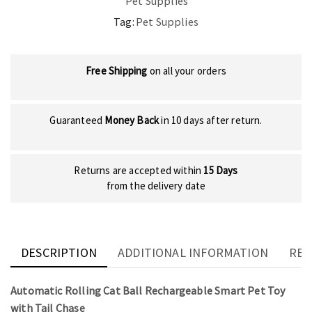
Pet Supplies
Tag:
Pet Supplies
Free Shipping
on all your orders
Guaranteed
Money Back
in 10 days after return.
Returns are accepted within
15 Days
from the delivery date
DESCRIPTION
ADDITIONAL INFORMATION
REV
Automatic Rolling Cat Ball Rechargeable Smart Pet Toy
with Tail Chase