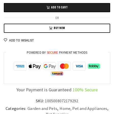
Rolling
ADD TO CART
Cat
Ball
OR
Rechargeable
BUY NOW
Smart
Pet
ADD TO WISHLIST
Toy
with
POWERED BY
SECURE
PAYMENT METHODS
Tail
Chase
quantity
Your Payment is Guaranteed
100% Secure
SKU:
1005008072179292
Categories:
Garden and Pets
,
Home, Pet and Appliances
,