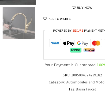
BUY NOW
ADD TO WISHLIST
POWERED BY
SECURE
PAYMENT MET
Your Payment is Guaranteed
100
SKU:
1005004874239182
Category:
Automobiles and Moto
Tag:
Basin Faucet