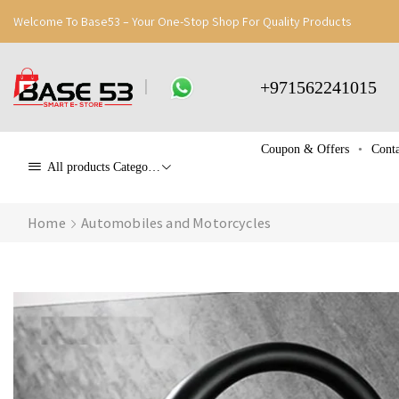
Welcome To Base53 – Your One-Stop Shop For Quality Products
+971562241015
Coupon & Offers
Conta
All products Categories
Home
Automobiles and Motorcycles