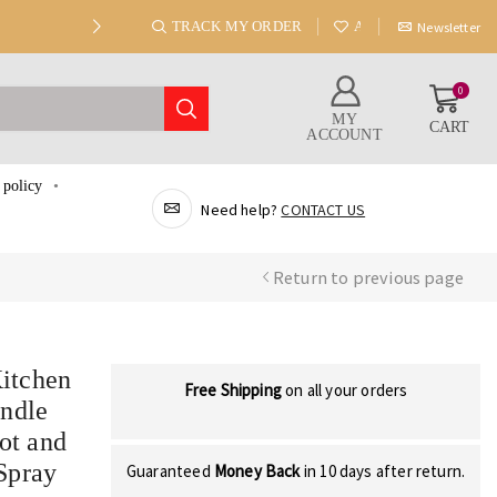
TRACK MY ORDER
ABOUT US
Newsletter
0
MY
CART
ACCOUNT
 policy
Need help?
CONTACT US
Return to previous page
itchen
Free Shipping
on all your orders
andle
ot and
Spray
Guaranteed
Money Back
in 10 days after return.