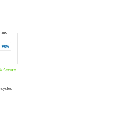
HODS
% Secure
rcycles