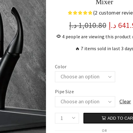
Mixer
(
2
customer revi
د.إ
1,010.80
د.إ
641.
4 people are viewing this product
🔥 7 items sold in last 3 day
Color
Pipe Size
Clear
ADD TO CA
OR