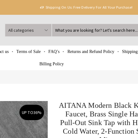
Shipping On Us: Free Delivery For All Your Purchase!
ct us
Terms of Sale
FAQ’s
Returns and Refund Policy
Shipping
Billing Policy
AITANA Modern Black K
UP TO
36%
Faucet, Brass Single H
Pull-Out Sink Tap with H
Cold Water, 2-Function 