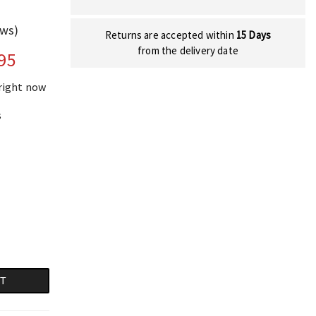
ews)
Returns are accepted within
15 Days
from the delivery date
95
 right now
s
RT