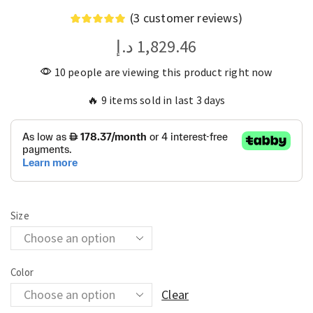
(
3
customer reviews)
د.إ
1,829.46
10 people are viewing this product right now
🔥 9 items sold in last 3 days
Size
Color
Clear