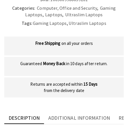
Pro
Categories:
Computer, Office and Security
,
Gaming
quantity
Laptops
,
Laptops
,
Ultraslim Laptops
Tags:
Gaming Laptops
,
Ultraslim Laptops
Free Shipping
on all your orders
Guaranteed
Money Back
in 10 days after return.
Returns are accepted within
15 Days
from the delivery date
DESCRIPTION
ADDITIONAL INFORMATION
REV