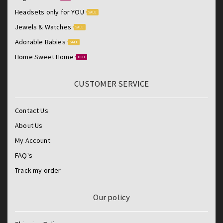
Headsets only for YOU
SALE
Jewels & Watches
SALE
Adorable Babies
SALE
Home Sweet Home
HOT
CUSTOMER SERVICE
Contact Us
About Us
My Account
FAQ's
Track my order
Our policy