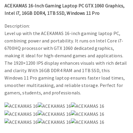
ACEKAMAS 16-Inch Gaming Laptop PC GTX 1060 Graphics,
Intel i7, 16GB DDR4, 1TB SSD, Windows 11 Pro
Description:
Level up with the ACEKAMAS 16-inch gaming laptop PC,
combining power and portability. It runs on Intel Core i7-
6700HQ processor with GTX 1060 dedicated graphics,
making it ideal for high-demand games and applications.
The 1920×1200 IPS display enhances visuals with rich detail
and clarity. With 16GB DDR4 RAM and 1TB SSD, this
Windows 11 Pro gaming laptop ensures faster load times,
smoother multitasking, and reliable storage. Perfect for
gamers, students, and professionals.