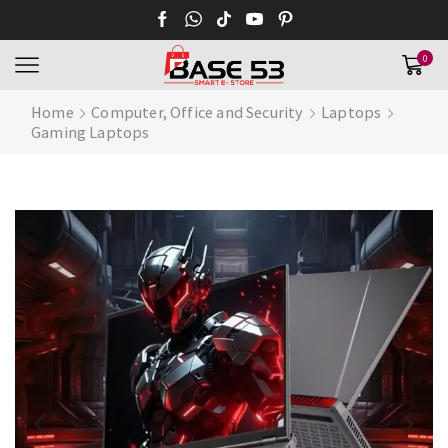
0
Home
Computer, Office and Security
Laptops
Gaming Laptops