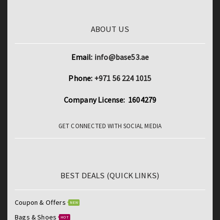
4G
LTE
ABOUT US
Phone
Call
Email:
info@base53.ae
GPS
Bluetooth
Phone:
+971 56 224 1015
Wi-
Company License: 1604279
Fi
Google
GET CONNECTED WITH SOCIAL MEDIA
Tablets
quantity
BEST DEALS (QUICK LINKS)
Coupon & Offers
NEW
Bags & Shoes
HOT