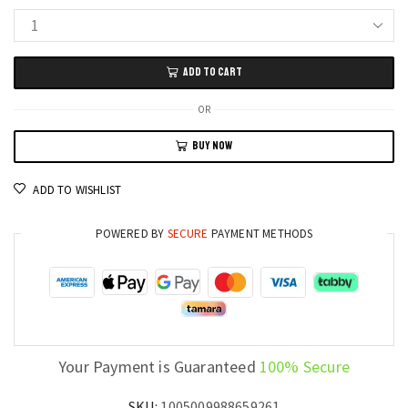
ACEKAMAS
16-
ADD TO CART
Inch
Gaming
OR
Laptop
BUY NOW
PC
GTX
ADD TO WISHLIST
1060
Graphics,
POWERED BY
SECURE
PAYMENT METHODS
Intel
i7,
16GB
DDR4,
1TB
SSD,
Your Payment is Guaranteed
100% Secure
Windows
11
SKU:
1005009988659261