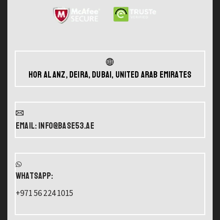
Hor Al Anz, Deira, Dubai, United Arab Emirates
Email: info@base53.ae
WHATSAPP:
+971 56 224 1015