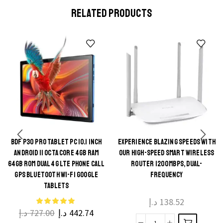
RELATED PRODUCTS
BDF P30 PRO TABLET PC 10.1 INCH
EXPERIENCE BLAZING SPEEDS WITH
This
ANDROID 11 OCTA CORE 4GB RAM
OUR HIGH-SPEED SMART WIRELESS
This
product
64GB ROM DUAL 4G LTE PHONE CALL
ROUTER 1200MBPS, DUAL-
product
GPS BLUETOOTH WI-FI GOOGLE
FREQUENCY
has
TABLETS
has
multiple
multiple
د.إ
138.52
variants.
د.إ
727.00
د.إ
442.74
variants.
The