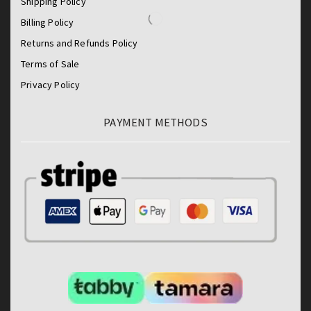
Shipping Policy
Billing Policy
Returns and Refunds Policy
Terms of Sale
Privacy Policy
PAYMENT METHODS