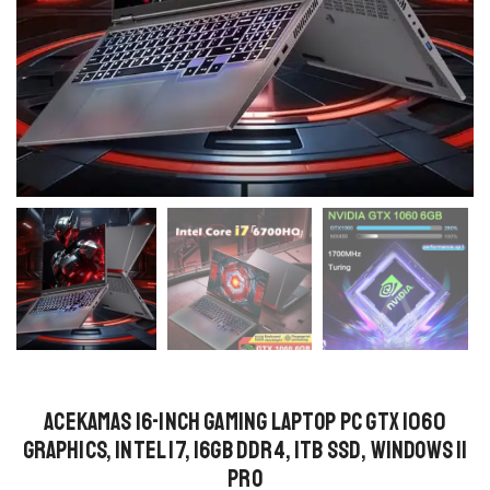
ACEKAMAS 16-Inch Gaming Laptop PC GTX 1060
Graphics, Intel i7, 16GB DDR4, 1TB SSD, Windows 11
Pro