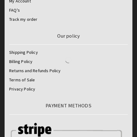
My Account
FAQ's
Track my order
Our policy
Shipping Policy
Billing Policy
Returns and Refunds Policy
Terms of Sale
Privacy Policy
PAYMENT METHODS