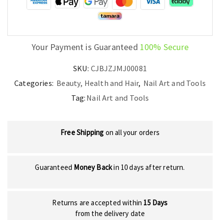
quantity
Your Payment is Guaranteed
100% Secure
SKU:
CJBJZJMJ00081
Categories:
Beauty, Health and Hair
,
Nail Art and Tools
Tag:
Nail Art and Tools
Free Shipping
on all your orders
Guaranteed
Money Back
in 10 days after return.
Returns are accepted within
15 Days
from the delivery date