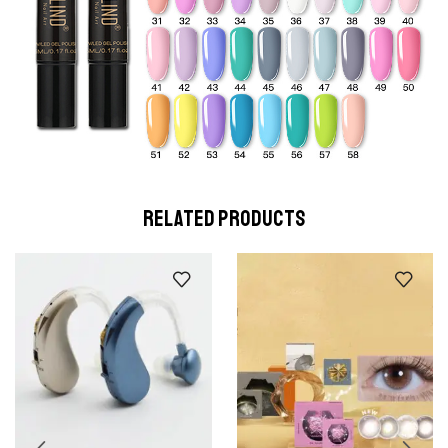
RELATED PRODUCTS