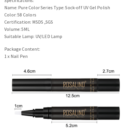
Specifications:
Name: Pure Color Series Type: Sock-off UV Gel Polish
Color: 58 Colors
Certification: MSDS ,SGS
Volume: 5ML
Suitable Lamp: UV/LED Lamp
Package Content:
1 x Nail Pen