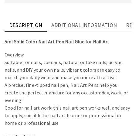
DESCRIPTION
ADDITIONAL INFORMATION
REV
5ml Solid Color Nail Art Pen Nail Glue for Nail Art
Overview:
Suitable for nails, toenails, natural or fake nails, acrylic
nails, and DIY your own nails, vibrant colors are easy to
match your daily wear and make you more attractive
A precise, fine-tipped nail pen, Nail Art Pens help you
create the perfect manicure for any occasion: day, work, or
evening!
Good for nail art work: this nail art pen works well and easy
to apply, suitable for nail art learner or professional in
home or professional use