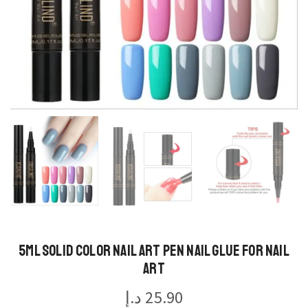
5ml Solid Color Nail Art Pen Nail Glue for Nail
Art
د.إ
25.90