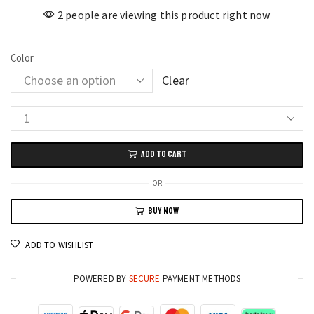
2 people are viewing this product right now
Color
Clear
5ml
Solid
ADD TO CART
Color
Nail
OR
Art
BUY NOW
Pen
Nail
ADD TO WISHLIST
Glue
for
POWERED BY
SECURE
PAYMENT METHODS
Nail
Art