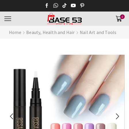
0
Home
Beauty, Health and Hair
Nail Art and Tools