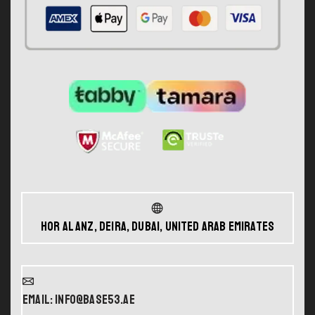
Hor Al Anz, Deira, Dubai, United Arab Emirates
Email: info@base53.ae