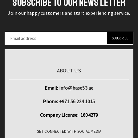
SUBSCRIBE TO OUR NEWS LETTER
Hearing
Join our happy customers and start experiencing service.
Aids
Compatible
with
Apple
quantity
ABOUT US
Email:
info@base53.ae
Phone:
+971 56 224 1015
Company License: 1604279
GET CONNECTED WITH SOCIAL MEDIA