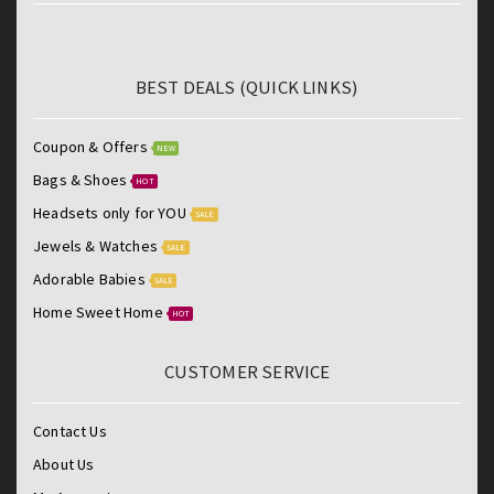
BEST DEALS (QUICK LINKS)
Coupon & Offers
NEW
Bags & Shoes
HOT
Headsets only for YOU
SALE
Jewels & Watches
SALE
Adorable Babies
SALE
Home Sweet Home
HOT
CUSTOMER SERVICE
Contact Us
About Us