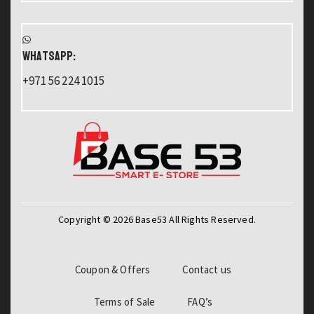
WHATSAPP:
+971 56 224 1015
Copyright © 2026 Base53 All Rights Reserved.
Coupon & Offers
Contact us
Terms of Sale
FAQ’s