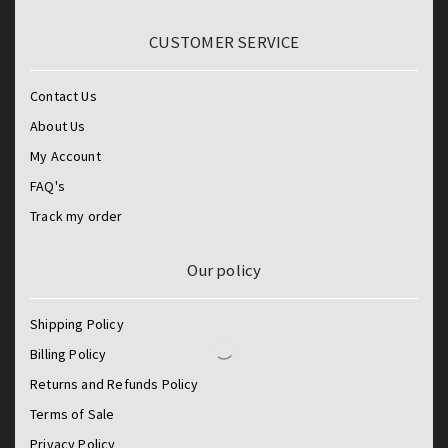
CUSTOMER SERVICE
Contact Us
About Us
My Account
FAQ's
Track my order
Our policy
Shipping Policy
Billing Policy
Returns and Refunds Policy
Terms of Sale
Privacy Policy