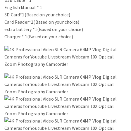
USB Cable * 1
English Manual * 1
SD Card*1(Based on your choice)
Card Reader*1(Based on your choice)
extra battery *1(Based on your choice)
Charger * 1(Based on your choice)