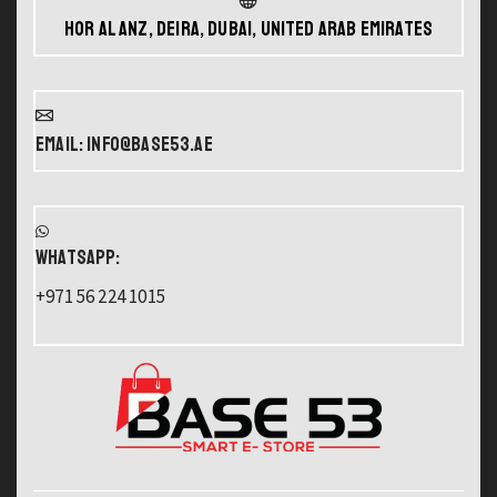
Hor Al Anz, Deira, Dubai, United Arab Emirates
Email: info@base53.ae
WHATSAPP:
+971 56 224 1015