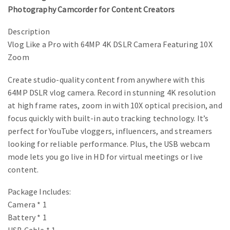
Photography Camcorder for Content Creators
Description
Vlog Like a Pro with 64MP 4K DSLR Camera Featuring 10X
Zoom
Create studio-quality content from anywhere with this
64MP DSLR vlog camera. Record in stunning 4K resolution
at high frame rates, zoom in with 10X optical precision, and
focus quickly with built-in auto tracking technology. It’s
perfect for YouTube vloggers, influencers, and streamers
looking for reliable performance. Plus, the USB webcam
mode lets you go live in HD for virtual meetings or live
content.
Package Includes:
Camera * 1
Battery * 1