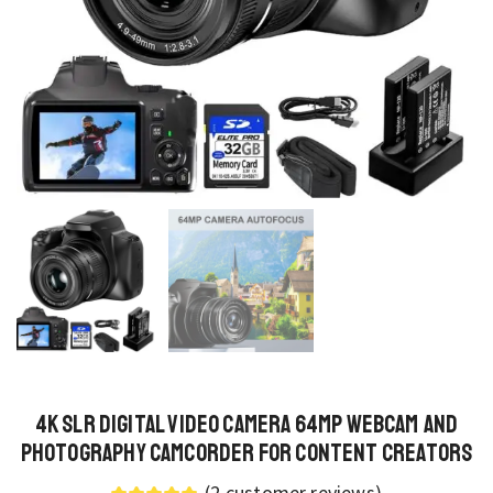
4K SLR Digital Video Camera 64MP Webcam and
Photography Camcorder for Content Creators
(
2
customer reviews)