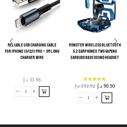
RELIABLE USB CHARGING CABLE
MONSTER WIRELESS BLUETOOTH
This
FOR IPHONE 13/12/11 PRO – 3M LONG
5.2 EARPHONES TWS GAMING
This
product
CHARGER WIRE
EARBUDS BASS SOUND HEADSET
product
has
has
multiple
multiple
د.إ
31.96
variants.
د.إ
192.92
د.إ
90.50
variants.
The
The
Reliable
options
Monster
options
USB
may be
Wireless
may be
Charging
chosen
Bluetooth
chosen
Cable
on the
5.2
on the
for
product