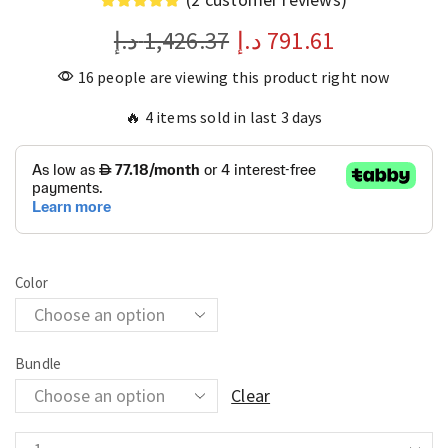
د.إ
1,426.37
د.إ
791.61
16 people are viewing this product right now
🔥 4 items sold in last 3 days
Color
Bundle
Clear