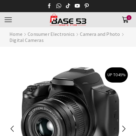
0
Home
Consumer Electronics
Camera and Photo
Digital Cameras
UP TO
45%