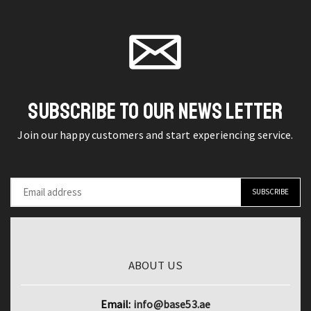
Earphones
product
iPhone
page
TWS
page
13/12/11
Gaming
Pro
Earbuds
-
Bass
3m
Sound
SUBSCRIBE TO OUR NEWS LETTER
Long
Headset
Charger
Join our happy customers and start experiencing service.
quantity
Wire
quantity
ABOUT US
Email:
info@base53.ae