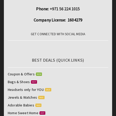
Phone:
+971 56 224 1015
Company License: 1604279
GET CONNECTED WITH SOCIAL MEDIA
BEST DEALS (QUICK LINKS)
Coupon & Offers
NEW
Bags & Shoes
HOT
Headsets only for YOU
SALE
Jewels & Watches
SALE
Adorable Babies
SALE
Home Sweet Home
HOT