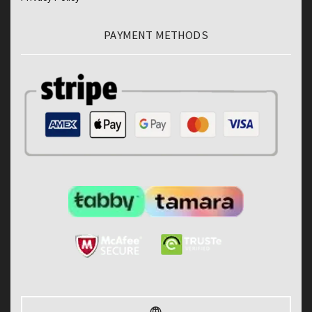
PAYMENT METHODS