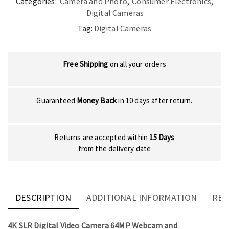
Categories:
Camera and Photo
,
Consumer Electronics
,
Digital Cameras
Tag:
Digital Cameras
Free Shipping
on all your orders
Guaranteed
Money Back
in 10 days after return.
Returns are accepted within
15 Days
from the delivery date
DESCRIPTION
ADDITIONAL INFORMATION
REV
4K SLR Digital Video Camera 64MP Webcam and