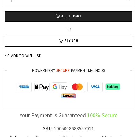
4K
SLR
ADD TO CART
Digital
Video
OR
Camera
BUY NOW
64MP
Webcam
ADD TO WISHLIST
and
Photography
POWERED BY
SECURE
PAYMENT METHODS
Camcorder
for
Content
Creators
quantity
Your Payment is Guaranteed
100% Secure
SKU:
1005008683557021