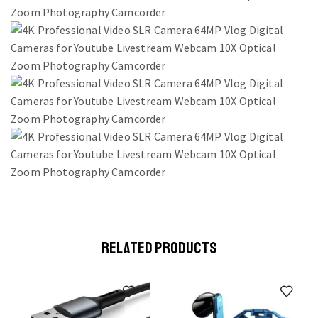
RELATED PRODUCTS