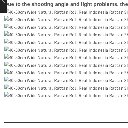
Due to the shooting angle and light problems, ther