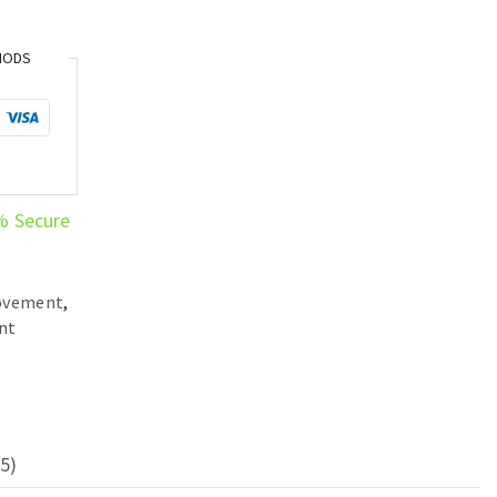
HODS
% Secure
ovement
,
nt
5)