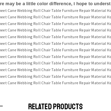
e may be a little color difference, I hope to unders
RELATED PRODUCTS