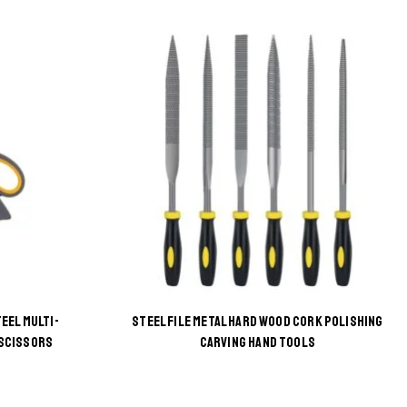
EEL MULTI-
STEEL FILE METAL HARD WOOD CORK POLISHING
This
 SCISSORS
CARVING HAND TOOLS
product
has