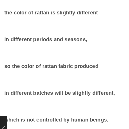
the color of rattan is slightly different
in different periods and seasons,
so the color of rattan fabric produced
in different batches will be slightly different,
which is not controlled by human beings.