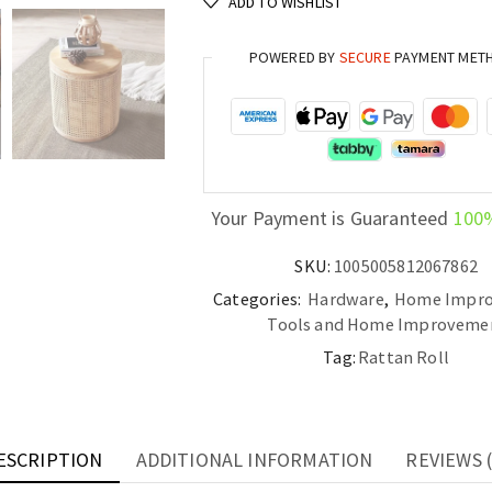
ADD TO WISHLIST
Octagonal
Decoration
POWERED BY
SECURE
PAYMENT MET
for
Furniture
and
DIY
Projects
quantity
Your Payment is Guaranteed
100
SKU:
1005005812067862
Categories:
Hardware
,
Home Impr
Tools and Home Improveme
Tag:
Rattan Roll
ESCRIPTION
ADDITIONAL INFORMATION
REVIEWS (