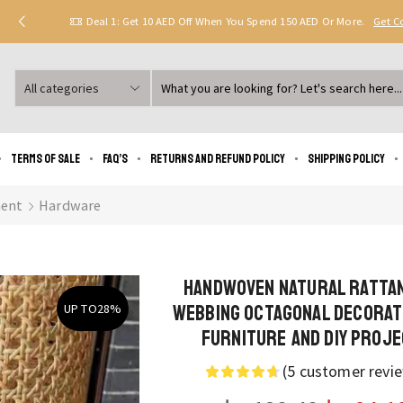
Deal 1: Get 10 AED Off When You Spend 150 AED Or More.
Get 
Search
input
Terms of Sale
FAQ’s
Returns and Refund Policy
Shipping policy
ent
Hardware
Handwoven Natural Ratta
Webbing Octagonal Decorat
UP TO
28%
Furniture and DIY Proj
(
5
customer revi