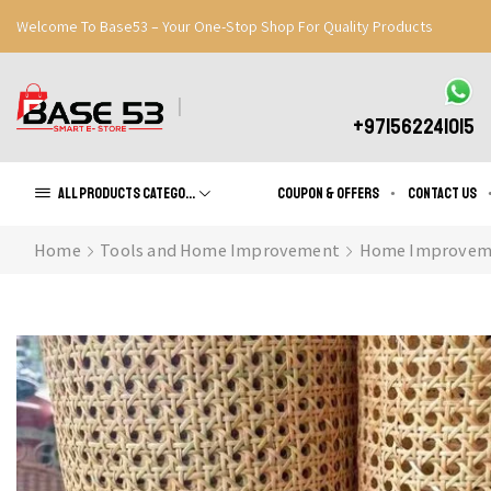
Welcome To Base53 – Your One-Stop Shop For Quality Products
Great Discounts When You Signup
Register Now
+971562241015
All products Categories
Coupon & Offers
Contact us
Home
Tools and Home Improvement
Home Improvem