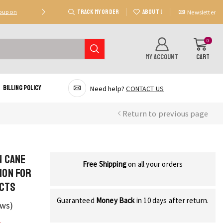
TRACK MY ORDER
ABOUT US
Coupon
Deal 2: Unlock 20 AED Off On Purchases Of 300 AE
Newsletter
0
MY ACCOUNT
CART
Billing Policy
Need help?
CONTACT US
Return to previous page
n Cane
Free Shipping
on all your orders
ion for
ects
Guaranteed
Money Back
in 10 days after return.
ews)