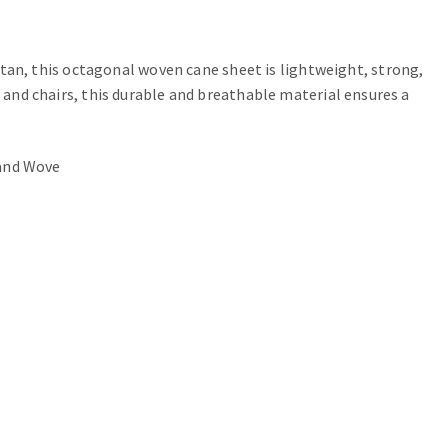
an, this octagonal woven cane sheet is lightweight, strong,
s and chairs, this durable and breathable material ensures a