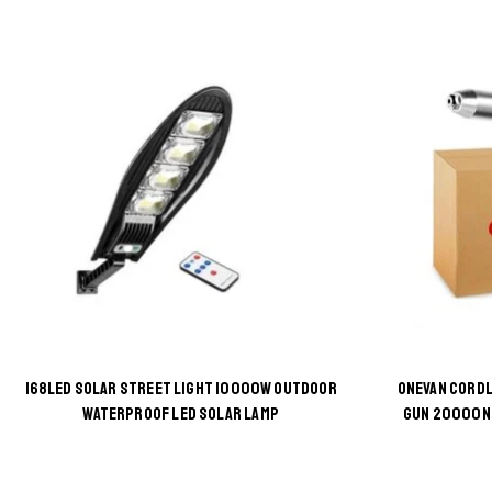
168LED SOLAR STREET LIGHT 10000W OUTDOOR
ONEVAN CORDL
This
WATERPROOF LED SOLAR LAMP
GUN 20000N 
product
has