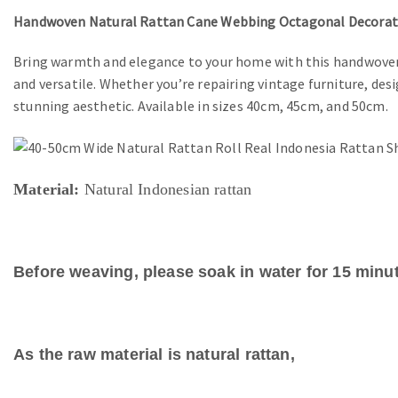
Handwoven Natural Rattan Cane Webbing Octagonal Decoratio
Bring warmth and elegance to your home with this handwoven 
and versatile. Whether you’re repairing vintage furniture, des
stunning aesthetic. Available in sizes 40cm, 45cm, and 50cm.
Material:
Natural Indonesian rattan
Before weaving, please soak in water for 15 minut
As the raw material is natural rattan,