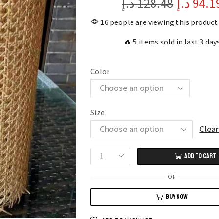
د.إ
128.48
د.إ
94.1
16 people are viewing this product
🔥 5 items sold in last 3 day
Color
Size
Clear
ADD TO CART
Handwoven
Natural
OR
Rattan
BUY NOW
Cane
Webbing