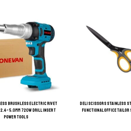
ESS BRUSHLESS ELECTRIC RIVET
DELI SCISSORS STAINLESS ST
2.4~5.0MM 720W DRILL INSERT
FUNCTIONAL OFFICE TAILOR
This
This
POWER TOOLS
product
product