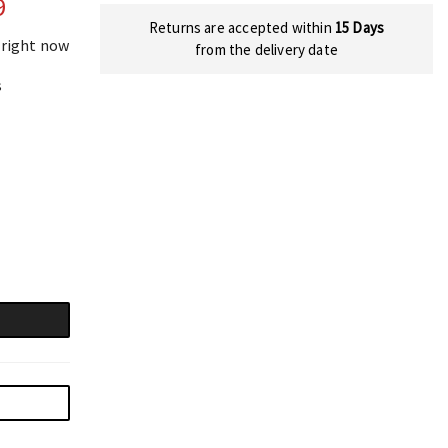
9
Returns are accepted within
15 Days
 right now
from the delivery date
s