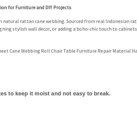
n for Furniture and DIY Projects
natural rattan cane webbing. Sourced from real Indonesian ratt
igning stylish wall decor, or adding a boho-chic touch to cabinet
es to keep it moist and not easy to break.