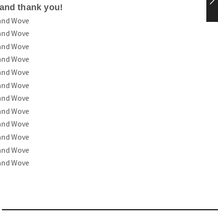
tand thank you!