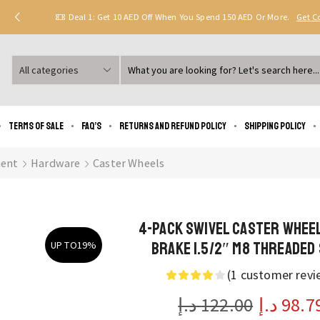
Deal 1: Get 10 AED Off When You Spend 150 AED Or More.
Get 
Search
input
Terms of Sale
FAQ’s
Returns and Refund Policy
Shipping policy
ent
Hardware
Caster Wheels
4-Pack Swivel Caster Whee
Brake 1.5/2″ M8 Threaded
UP TO
19%
(
1
customer revi
د.إ
122.00
د.إ
98.7