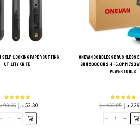
 SELF-LOCKING PAPER CUTTING
ONEVAN CORDLESS BRUSHLESS E
UTILITY KNIFE
GUN 20000N 2.4~5.0MM 720W 
This
This
POWER TOOLS
product
product
has
has
multiple
multiple
.إ
93.66
د.إ
52.30
د.إ
433.05
د.إ
229
variants.
variants.
The
The
Push
ONEVAN
options
options
Button
Cordless
may be
may be
Self-
Brushless
chosen
chosen