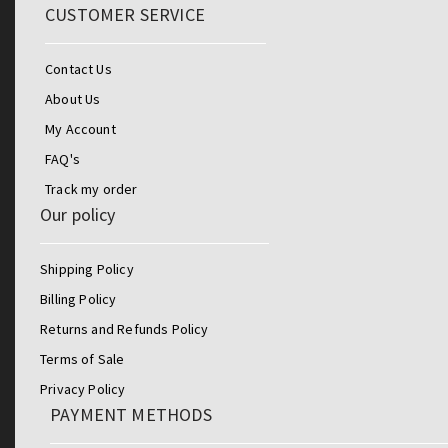
CUSTOMER SERVICE
Contact Us
About Us
My Account
FAQ's
Track my order
Our policy
Shipping Policy
Billing Policy
Returns and Refunds Policy
Terms of Sale
Privacy Policy
PAYMENT METHODS