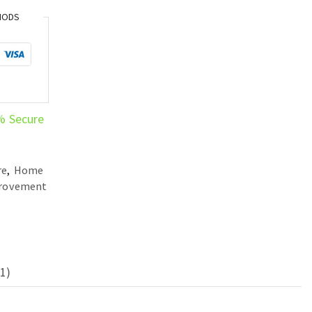
HODS
% Secure
re
,
Home
provement
1)