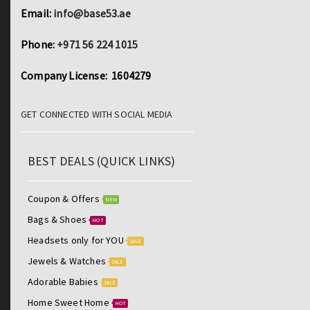
Email:
info@base53.ae
Phone:
+971 56 224 1015
Company License: 1604279
GET CONNECTED WITH SOCIAL MEDIA
BEST DEALS (QUICK LINKS)
Coupon & Offers
NEW
Bags & Shoes
HOT
Headsets only for YOU
SALE
Jewels & Watches
SALE
Adorable Babies
SALE
Home Sweet Home
HOT