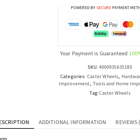
Brake
POWERED BY
SECURE
PAYMENT MET
1.5/2"
M8
Threaded
Stem
quantity
Your Payment is Guaranteed
100
SKU:
4000935635180
Categories:
Caster Wheels
,
Hardwa
Improvement
,
Tools and Home Im
Tag:
Caster Wheels
ESCRIPTION
ADDITIONAL INFORMATION
REVIEWS (
Stem