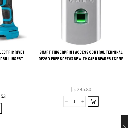
LECTRIC RIVET
SMART FINGERPRINT ACCESS CONTROL TERMINAL
DRILL INSERT
OF260 FREE SOFTWARE WITH CARD READER TCP/IP
د.إ
295.80
.53
Smart
Fingerprint
Access