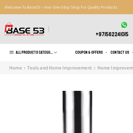
Welcome To Base53 – Your One-Stop Shop For Quality Products
Great Discounts When You Signup
Register Now
+971562241015
All products Categories
Coupon & Offers
Contact us
Home
Tools and Home Improvement
Home Improvem