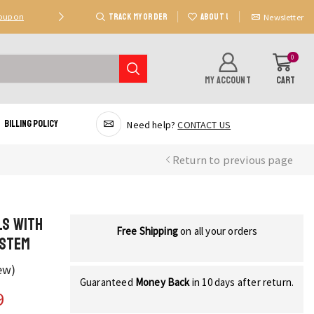
TRACK MY ORDER
ABOUT US
Coupon
Deal 2: Unlock 20 AED Off On Purchases Of 300 AE
Newsletter
0
MY ACCOUNT
CART
Billing Policy
Need help?
CONTACT US
Return to previous page
ls with
Free Shipping
on all your orders
 Stem
ew)
Guaranteed
Money Back
in 10 days after return.
9