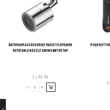
BATHROOM ACCESSORIES FAUCETS SPRAYER
PUSH BUTTON
This
ROTATABLE NOZZLE SAVING WATER TAP
product
has
multiple
د.إ
45.56
variants.
د
The
Bathroom
options
Accessories
may be
Faucets
chosen