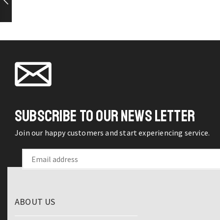
Sprayer
on the
Rotatable
product
Nozzle
page
Saving
Water
Tap
quantity
SUBSCRIBE TO OUR NEWS LETTER
Join our happy customers and start experiencing service.
ABOUT US