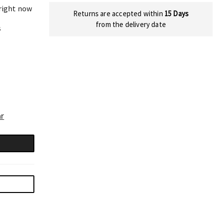
 right now
Returns are accepted within
15 Days
from the delivery date
s
ar