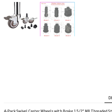
D
4-Pack Swivel Caster Wheels with Brake 1.5/2″ M8 Threaded 