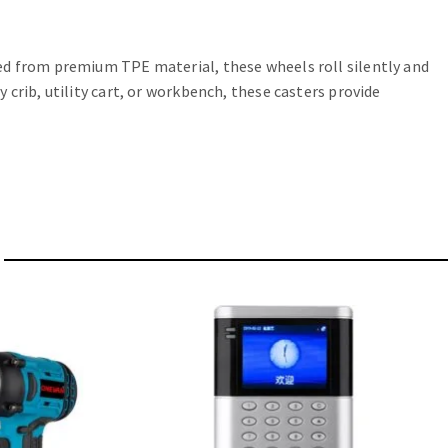
ed from premium TPE material, these wheels roll silently and
crib, utility cart, or workbench, these casters provide