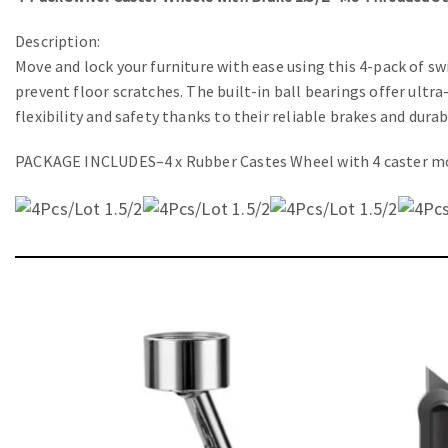
Description:
Move and lock your furniture with ease using this 4-pack of 
prevent floor scratches. The built-in ball bearings offer ultr
flexibility and safety thanks to their reliable brakes and dura
PACKAGE INCLUDES–4 x Rubber Castes Wheel with 4 caster mo