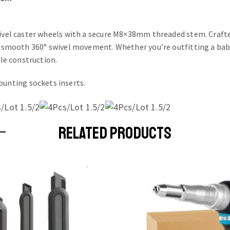
swivel caster wheels with a secure M8×38mm threaded stem. Craft
a-smooth 360° swivel movement. Whether you’re outfitting a baby 
ble construction.
unting sockets inserts.
RELATED PRODUCTS