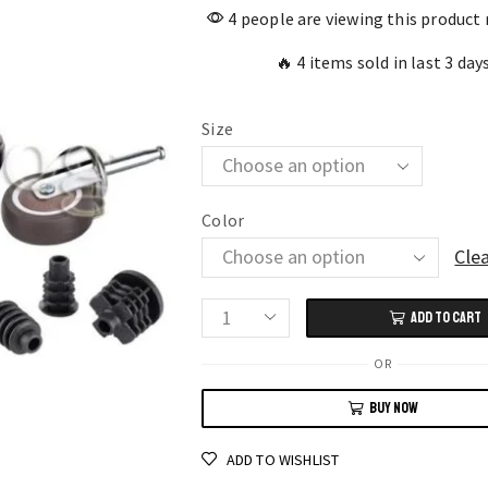
4 people are viewing this product
🔥 4 items sold in last 3 day
Size
Color
Cle
ADD TO CART
4-
Pack
OR
Swivel
BUY NOW
Caster
Wheels
ADD TO WISHLIST
with