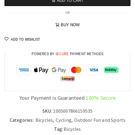
ADD TO CART
OR
BUY NOW
ADD TO WISHLIST
POWERED BY
SECURE
PAYMENT METHODS
Your Payment is Guaranteed
100% Secure
SKU:
1005007866159535
Categories:
Bicycles
,
Cycling
,
Outdoor Fun and Sports
Tag:
Bicycles