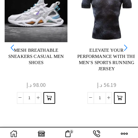
MESH BREATHABLE
ELEVATE YOUR
SNEAKERS CASUAL MEN
PERFORMANCE WITH THE
SHOES
MEN’S SPORTS RUNNING
JERSEY
د.إ
98.00
د.إ
56.19
0
Optimized by Seraphinite Accelerator