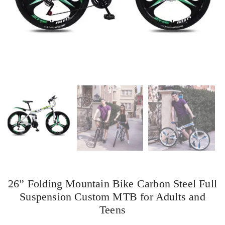
26” Folding Mountain Bike Carbon Steel Full
Suspension Custom MTB for Adults and
Teens