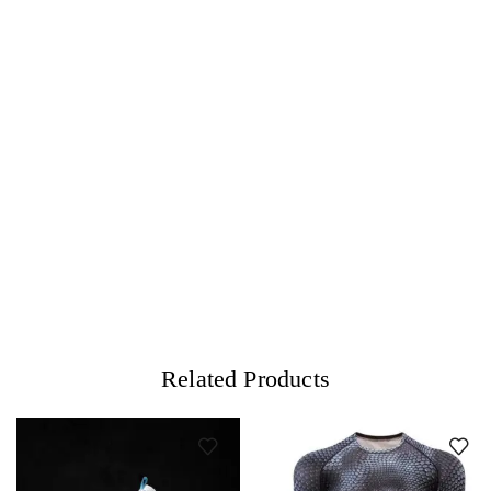
Related Products