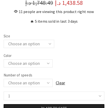
د.إ
1,748.49
د.إ
1,438.58
11 people are viewing this product right now
🔥 5 items sold in last 3 days
Size
Color
Number of speeds
Clear