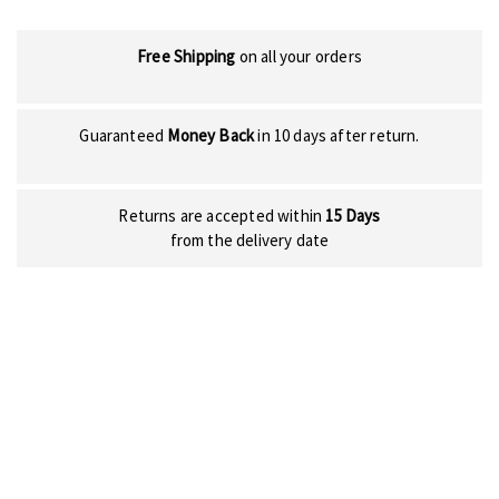
Free Shipping
on all your orders
Guaranteed
Money Back
in 10 days after return.
Returns are accepted within
15 Days
from the delivery date