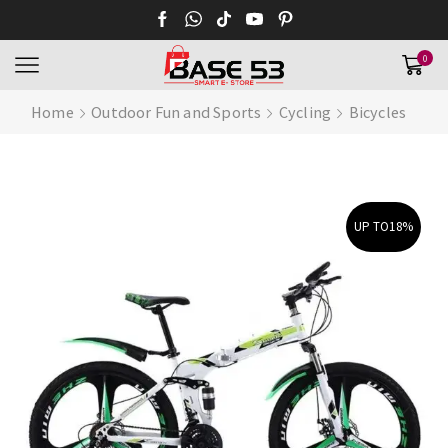
0
Home
Outdoor Fun and Sports
Cycling
Bicycles
UP TO
18%