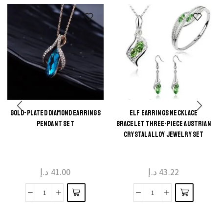
GOLD-PLATED DIAMOND EARRINGS
ELF EARRINGS NECKLACE
This
This
PENDANT SET
BRACELET THREE-PIECE AUSTRIAN
product
product
CRYSTAL ALLOY JEWELRY SET
has
has
multiple
multiple
د.إ
41.00
د.إ
43.22
variants.
variants.
The
The
Gold-
Elf
options
options
plated
Earrings
may be
may be