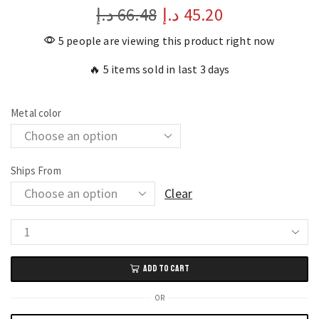
د.إ
66.48
د.إ
45.20
5 people are viewing this product right now
🔥 5 items sold in last 3 days
Metal color
Ships From
Clear
18K
Gold
ADD TO CART
Plated
Bangles
OR
Stainless