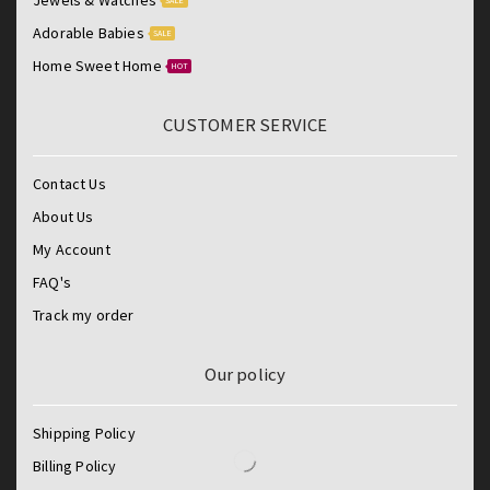
SALE
Adorable Babies
SALE
Home Sweet Home
HOT
CUSTOMER SERVICE
Contact Us
About Us
My Account
FAQ's
Track my order
Our policy
Shipping Policy
Billing Policy