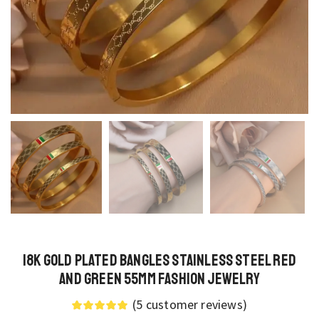
18K Gold Plated Bangles Stainless Steel Red
and Green 55MM Fashion Jewelry
(
5
customer reviews)