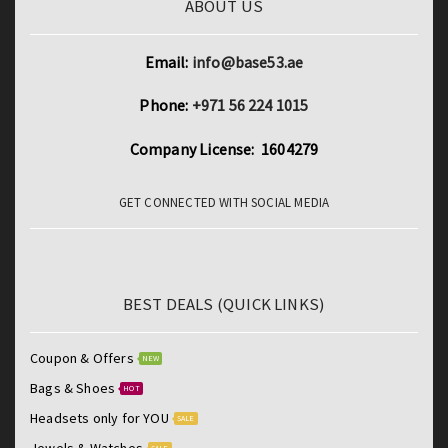
ABOUT US
Email:
info@base53.ae
Phone:
+971 56 224 1015
Company License: 1604279
GET CONNECTED WITH SOCIAL MEDIA
BEST DEALS (QUICK LINKS)
Coupon & Offers
NEW
Bags & Shoes
HOT
Headsets only for YOU
SALE
Jewels & Watches