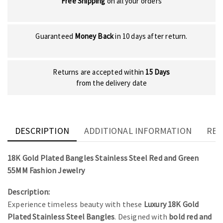
Free Shipping
on all your orders
Guaranteed
Money Back
in 10 days after return.
Returns are accepted within
15 Days
from the delivery date
DESCRIPTION
ADDITIONAL INFORMATION
REV
18K Gold Plated Bangles Stainless Steel Red and Green
55MM Fashion Jewelry
Description:
Experience timeless beauty with these
Luxury 18K Gold
Plated Stainless Steel Bangles
. Designed with
bold red and