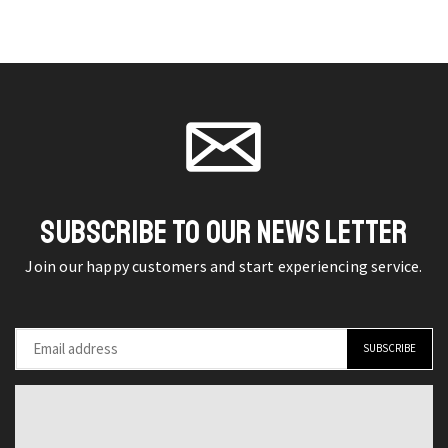
diamond
Necklace
chosen
chosen
earrings
Bracelet
on the
on the
pendant
Three-
product
product
set
piece
page
page
quantity
Austrian
Crystal
Alloy
Jewelry
SUBSCRIBE TO OUR NEWS LETTER
Set
quantity
Join our happy customers and start experiencing service.