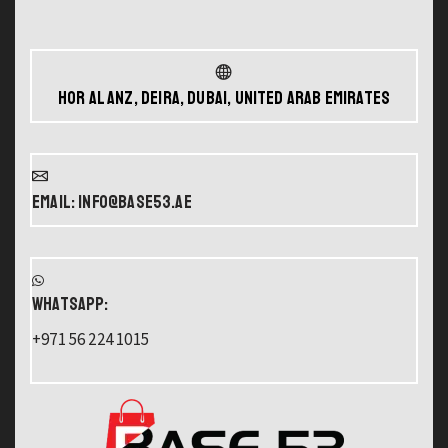
Hor Al Anz, Deira, Dubai, United Arab Emirates
Email: info@base53.ae
WHATSAPP:
+971 56 224 1015