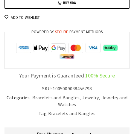
BUY NOW
Steel
Red
ADD TO WISHLIST
and
Green
POWERED BY
SECURE
PAYMENT METHODS
55MM
Fashion
Jewelry
quantity
Your Payment is Guaranteed
100% Secure
SKU:
1005009038456798
Categories:
Bracelets and Bangles
,
Jewelry
,
Jewelry and
Watches
Tag:
Bracelets and Bangles