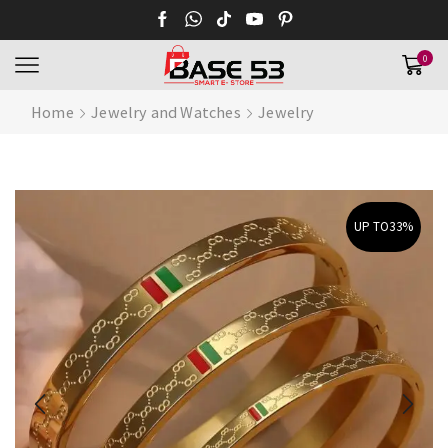
0
Home
Jewelry and Watches
Jewelry
UP TO
33%