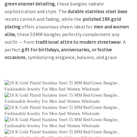
green enamel detailing
, these bangles radiate
sophistication and style. The
durable stainless steel base
resists tarnish and fading, while the
polished 18K gold
plating
offers a luxurious sheen. Ideal for
men and women
alike
, these 55MM bangles perfectly complement any
outfit — from
traditional attire to modern streetwear
. A
perfect
gift for birthdays, anniversaries, or festive
occasions
, symbolizing elegance, balance, and grace.