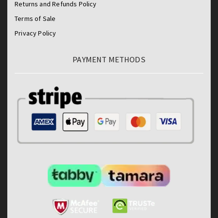
Returns and Refunds Policy
Terms of Sale
Privacy Policy
PAYMENT METHODS