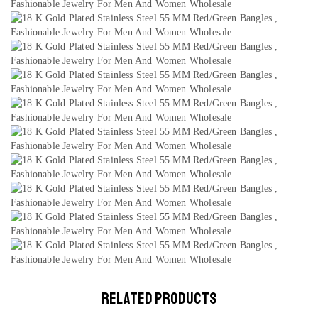
RELATED PRODUCTS