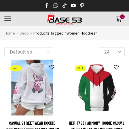
0
Home
Shop
Products Tagged “Women Hoodies”
SALE
SALE
CASUAL STREETWEAR HOODIE
HERITAGE HARMONY HOODIE CASUAL