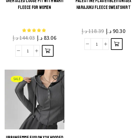
OVERSIZED LOOSE FIT WITH WARM
PALESTINE FLAG EMBLEM UNISEX
FLEECE FOR WOMEN
HARAJUKU FLEECE SWEATSHIRT
د.إ
118.39
د.إ
90.30
د.إ
144.03
د.إ
83.06
SALE
URBANFEMME FUSION Y2K HOODED