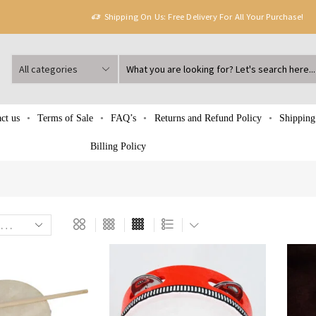
Shipping On Us: Free Delivery For All Your Purchase!
ct us
Terms of Sale
FAQ’s
Returns and Refund Policy
Shipping
Billing Policy