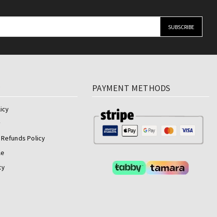
y
PAYMENT METHODS
icy
y
 Refunds Policy
le
cy