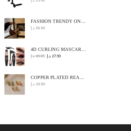
FASHION TRENDY ONE-SHOULDER MESSENGER BAG SIMPLE NICHE PU
د.إ
56.94
4D CURLING MASCARA WATERPROOF, LONG-LASTING EYE MAKEUP ESSENTIAL
د.إ
49.85
د.إ
27.93
COPPER PLATED REAL GOLD ZIRCON MINI EAR RING WOMEN
د.إ
39.99