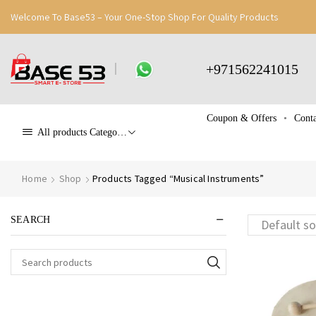
Welcome To Base53 – Your One-Stop Shop For Quality Products
+971562241015
Coupon & Offers
Conta
All products Categories
Home
Shop
Products Tagged “Musical Instruments”
SEARCH