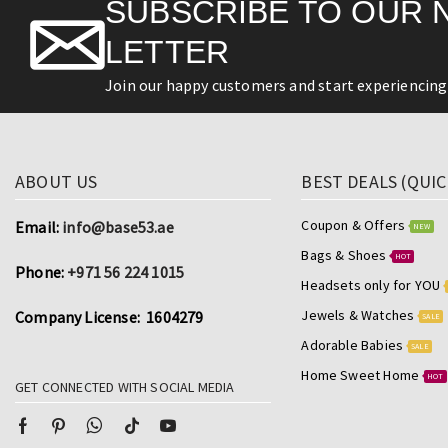
SUBSCRIBE TO OUR 
LETTER
Join our happy customers and start experiencing 
ABOUT US
BEST DEALS (QUIC
Coupon & Offers
Email:
info@base53.ae
NEW
Bags & Shoes
HOT
Phone:
+971 56 224 1015
Headsets only for YOU
Jewels & Watches
Company License: 1604279
SALE
Adorable Babies
SALE
Home Sweet Home
HOT
GET CONNECTED WITH SOCIAL MEDIA