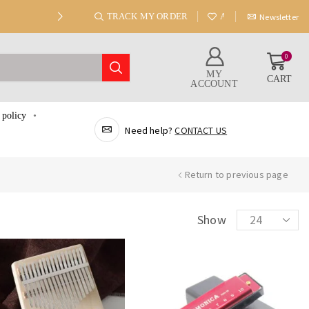
TRACK MY ORDER
ABOUT US
Newsletter
0
MY
CART
ACCOUNT
 policy
Need help?
CONTACT US
Return to previous page
Show