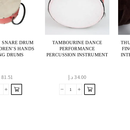
N SNARE DRUM
TAMBOURINE DANCE
THU
DREN’S HANDS
PERFORMANCE
FI
NG DRUMS
PERCUSSION INSTRUMENT
INT
إ
81.51
د.إ
34.00