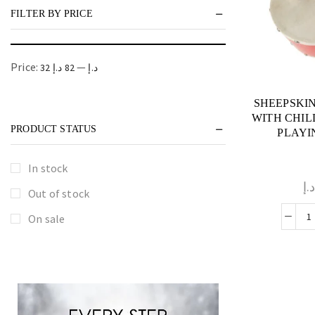
FILTER BY PRICE
Price:
—
82 د.إ
32 د.إ
SHEEPSKI
WITH CHIL
PRODUCT STATUS
PLAYI
In stock
د.
Out of stock
On sale