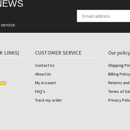
NEWS
service.
K LINKS)
CUSTOMER SERVICE
Our polic
Contact Us
Shipping Pol
About Us
Billing Polic
My Account
Returns and
SALE
FAQ's
Terms of Sa
Track my order
Privacy Poli