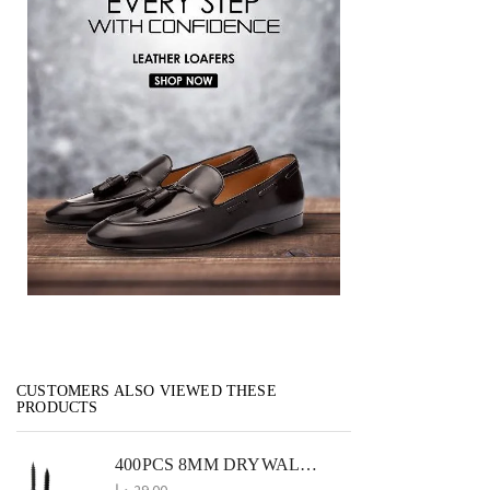
CUSTOMERS ALSO VIEWED THESE
PRODUCTS
400PCS 8MM DRYWALL SCREWS PERFECT FOR GYPSUM AND SHEETROCK INSTALLATIONS
د.إ
29.00