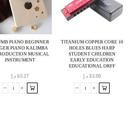
MB PIANO BEGINNER
TITANIUM COPPER CORE 10
NGER PIANO KALIMBA
HOLES BLUES HARP
RODUCTION MUSICAL
STUDENT CHILDREN
INSTRUMENT
EARLY EDUCATION
EDUCATIONAL ORFF
MUSICAL INSTRUMENT
د.إ
65.27
د.إ
32.00
TOY HARMONICA