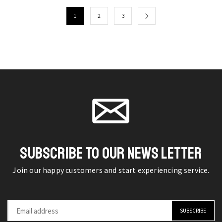
Khan
on the
Polo
on the
Quotes
product
1
2
3
Shirt
product
T-
page
Lightweight
page
Shirt
Short
Stylish
Sleeve
Designer
Lapel
Tee
T-
quantity
Shirt
quantity
SUBSCRIBE TO OUR NEWS LETTER
Join our happy customers and start experiencing service.