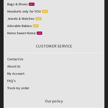
Bags & Shoes
HOT
Headsets only for YOU
SALE
Jewels & Watches
SALE
Adorable Babies
SALE
Home Sweet Home
HOT
CUSTOMER SERVICE
Contact Us
About Us
My Account
FAQ's
Track my order
Our policy