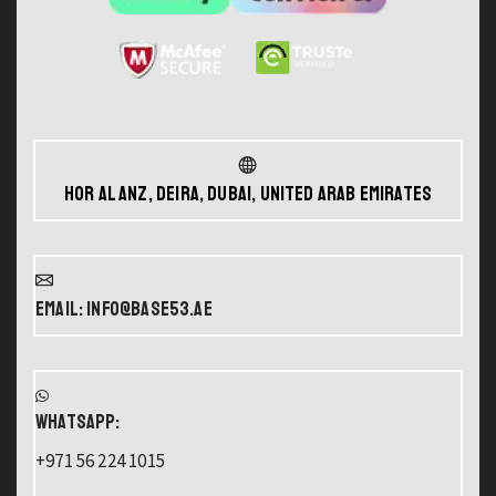
Hor Al Anz, Deira, Dubai, United Arab Emirates
Email: info@base53.ae
WHATSAPP:
+971 56 224 1015