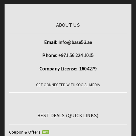
ABOUT US
Email:
info@base53.ae
Phone:
+971 56 224 1015
Company License: 1604279
GET CONNECTED WITH SOCIAL MEDIA
BEST DEALS (QUICK LINKS)
Coupon & Offers
NEW