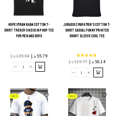
Crossfit-
Short
Inspired
Sleeve
Fashion
Tees
T-
HOPE IMRAN KHAN COTTON T-
JURASSIC PARK MEN’S COTTON T-
(XS–
This
SHIRT TRENDY O NECK HIP HOP TEE
SHIRT CASUAL FUNNY PRINTED
Shirt
3XL)
This
product
FOR MEN AND BOYS
SHORT SLEEVE COOL TEE
quantity
quantity
product
has
has
multiple
multiple
د.إ
139.04
د.إ
55.79
variants.
د.إ
119.77
د.إ
56.14
variants.
The
The
Hope
options
Jurassic
options
Imran
may be
Park
may be
Khan
chosen
Men's
chosen
Cotton
on the
Cotton
on the
SALE
SALE
T-
product
T-
product
Shirt
page
Shirt
page
Trendy