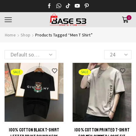
0
Home
Shop
Products Tagged “Men T Shirt”
Products
per
page
SALE
SALE
100% COTTON BLACK T-SHIRT
100% COTTON PRINTED T-SHIRT
This