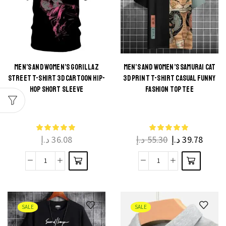
Harajuku
Shirt
Summer
Slim
Casual
Fit
Cotton
Summer
O-
Casual
MEN’S AND WOMEN’S GORILLAZ
MEN’S AND WOMEN’S SAMURAI CAT
STREET T-SHIRT 3D CARTOON HIP-
3D PRINT T-SHIRT CASUAL FUNNY
Neck
Round
This
This
HOP SHORT SLEEVE
FASHION TOP TEE
Tee
Neck
product
product
quantity
Tee
has
has
quantity
multiple
multiple
د.إ
36.08
د.إ
55.30
د.إ
39.78
variants.
variants.
The
The
Men's
Men's
options
options
and
and
may be
may be
Women's
Women's
chosen
chosen
Gorillaz
Samurai
on the
on the
SALE
SALE
Street
Cat
product
product