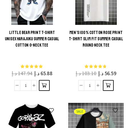
Casual
O
Funny
Neck
Printed
Hip
Short
Hop
Sleeve
LITTLE BEAR PRINT T-SHIRT
MEN’S 100% COTTON ROSE PRINT
Tee
UNISEX HARAJUKU SUMMER CASUAL
T-SHIRT SLIM FIT SUMMER CASUAL
Cool
for
This
This
COTTON O-NECK TEE
ROUND NECK TEE
Tee
Men
product
product
quantity
and
has
has
Boys
multiple
multiple
quantity
د.إ
147.94
د.إ
65.88
د.إ
103.10
د.إ
56.59
variants.
variants.
The
The
Little
Men's
options
options
Bear
100%
may be
may be
Print
Cotton
chosen
chosen
T-
Rose
on the
on the
SALE
Shirt
Print
product
product
Unisex
T-
page
page