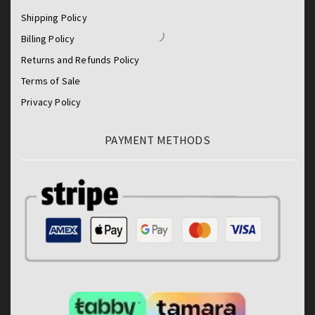
Shipping Policy
Billing Policy
Returns and Refunds Policy
Terms of Sale
Privacy Policy
PAYMENT METHODS