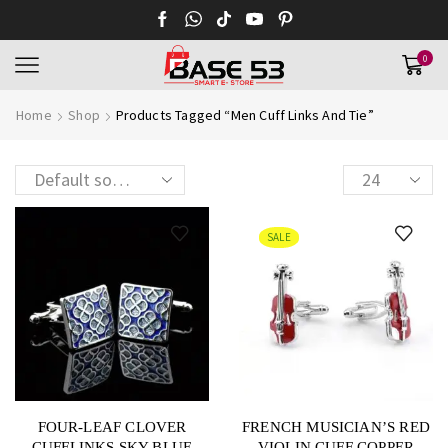
0
Home
Shop
Products Tagged “Men Cuff Links And Tie”
SALE
FOUR-LEAF CLOVER
FRENCH MUSICIAN’S RED
CUFFLINKS SKY BLUE
VIOLIN CUFF COPPER