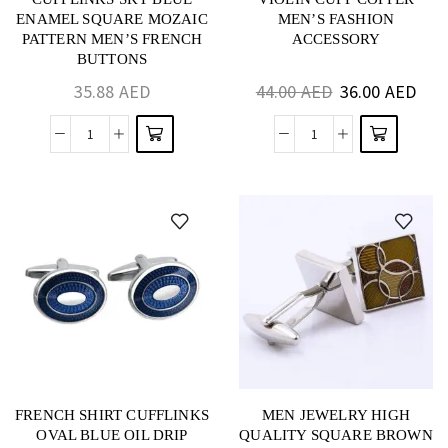
ENAMEL SQUARE MOZAIC
MEN’S FASHION
PATTERN MEN’S FRENCH
ACCESSORY
BUTTONS
35.88
AED
44.00
AED
36.00
AED
FRENCH SHIRT CUFFLINKS
MEN JEWELRY HIGH
OVAL BLUE OIL DRIP
QUALITY SQUARE BROWN