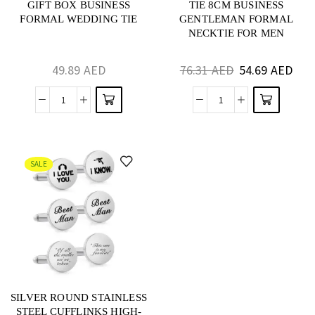
GIFT BOX BUSINESS
TIE 8CM BUSINESS
FORMAL WEDDING TIE
GENTLEMAN FORMAL
NECKTIE FOR MEN
49.89
AED
76.31
AED
54.69
AED
SALE
SILVER ROUND STAINLESS
STEEL CUFFLINKS HIGH-