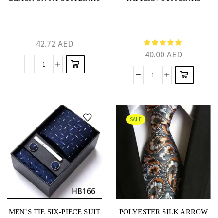
42.72
AED
40.00
AED
SALE
MEN’S TIE SIX-PIECE SUIT
POLYESTER SILK ARROW