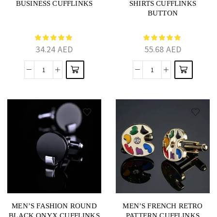
BUSINESS CUFFLINKS
SHIRTS CUFFLINKS
BUTTON
34.24
AED
55.68
AED
MEN’S FASHION ROUND
MEN’S FRENCH RETRO
BLACK ONYX CUFFLINKS
PATTERN CUFFLINKS