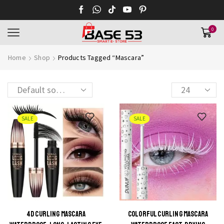
0
Home
Shop
Products Tagged “Mascara”
Products
per
page
SALE
SALE
4D CURLING MASCARA
COLORFUL CURLING MASCARA