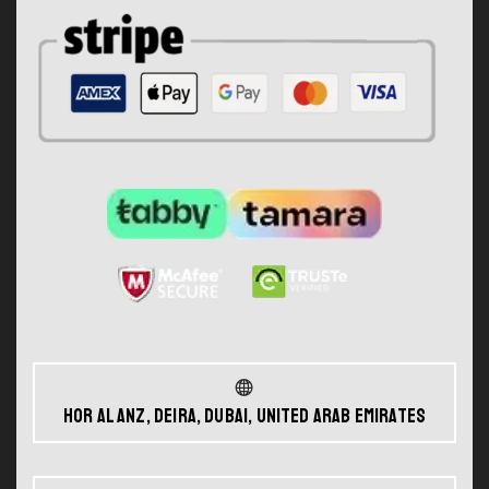
Hor Al Anz, Deira, Dubai, United Arab Emirates