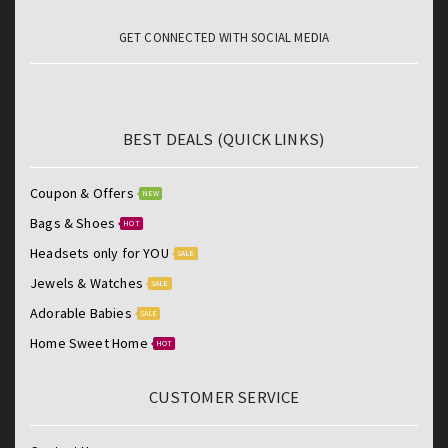
GET CONNECTED WITH SOCIAL MEDIA
BEST DEALS (QUICK LINKS)
Coupon & Offers
NEW
Bags & Shoes
HOT
Headsets only for YOU
SALE
Jewels & Watches
SALE
Adorable Babies
SALE
Home Sweet Home
HOT
CUSTOMER SERVICE