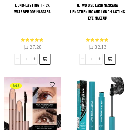
LONG-LASTING THICK
O.TWO.O 3D LASH MASCARA
WATERPROOF MASCARA
LENGTHENING AND LONG-LASTING
This
This
EYE MAKEUP
product
product
has
has
multiple
multiple
د.إ
27.28
د.إ
32.13
variants.
variants.
The
The
Long-
O.TWO.O
options
options
Lasting
3D
may be
may be
Thick
Lash
chosen
chosen
waterproof
Mascara
on the
on the
SALE
mascara
Lengthening
product
product
quantity
and
page
page
Long-
Lasting
Eye