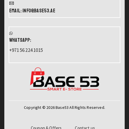
Email: info@base53.ae
WHATSAPP:
+971 56 224 1015
Copyright © 2026 Base53 All Rights Reserved.
Coupon & Offers
Contact us