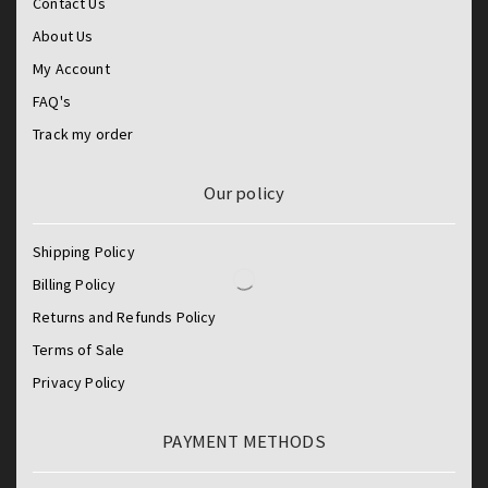
Contact Us
About Us
My Account
FAQ's
Track my order
Our policy
Shipping Policy
Billing Policy
Returns and Refunds Policy
Terms of Sale
Privacy Policy
PAYMENT METHODS