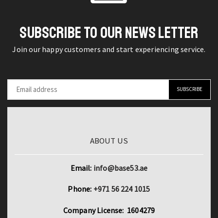
quantity
Base
quantity
SUBSCRIBE TO OUR NEWS LETTER
Join our happy customers and start experiencing service.
ABOUT US
Email:
info@base53.ae
Phone:
+971 56 224 1015
Company License: 1604279