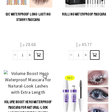
Extension
Makeup
quantity
QIC WATERPROOF LONG-LASTING
ROLLING WATERPROOF MASCARA
This
This
STARRY MASCARA
product
product
has
has
multiple
multiple
د.إ
28.68
د.إ
45.77
variants.
variants.
The
The
QIC
Rolling
options
options
Waterproof
waterproof
may be
may be
Long-
mascara
chosen
chosen
Lasting
quantity
on the
on the
SALE
Starry
product
product
mascara
page
page
quantity
VOLUME BOOST HERO WATERPROOF
This
MASCARA FOR NATURAL-LOOK