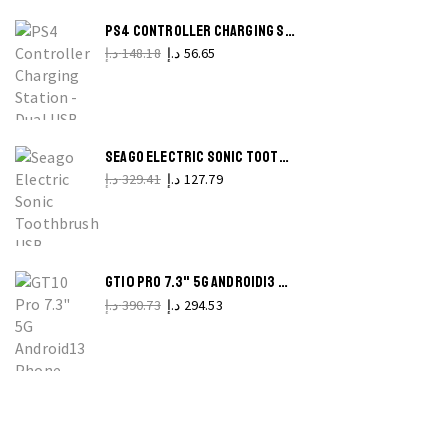
on t
PS4 CONTROLLER CHARGING STATION - DUAL USB FAST CHARGER DOCK FOR PLAYSTATION 4/PS4 SLIM/PS4 PRO
produ
د.إ
148.18
د.إ
56.65
pag
N
SEAGO ELECTRIC SONIC TOOTHBRUSH USB RECHARGEABLE, IPX7, 4 BRUSH HEADS
V
د.إ
329.41
د.إ
127.79
f
H
q
GT10 PRO 7.3" 5G ANDROID13 PHONE, 108MP DUAL CAMERA, 7150MAH BATTERY, 16GB + 1024GB
د.إ
390.73
د.إ
294.53