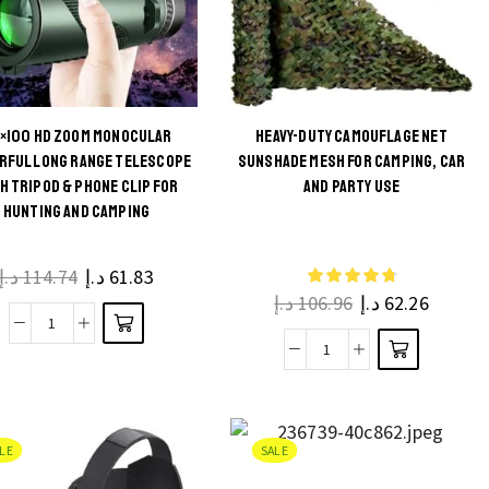
×100 HD ZOOM MONOCULAR
HEAVY-DUTY CAMOUFLAGE NET
This
RFUL LONG RANGE TELESCOPE
SUNSHADE MESH FOR CAMPING, CAR
This
H TRIPOD & PHONE CLIP FOR
AND PARTY USE
product
HUNTING AND CAMPING
product
has
has
multiple
multiple
د.إ
114.74
د.إ
61.83
variants.
د.إ
106.96
د.إ
62.26
variants.
The
The
80x100
options
Heavy-
options
HD
may be
Duty
may be
Zoom
chosen
Camouflage
chosen
Monocular
on the
Net
on the
LE
SALE
Powerful
product
Sunshade
product
Long
page