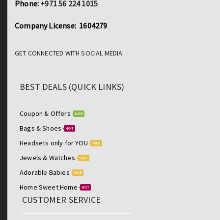
Phone:
+971 56 224 1015
Company License: 1604279
GET CONNECTED WITH SOCIAL MEDIA
BEST DEALS (QUICK LINKS)
Coupon & Offers
NEW
Bags & Shoes
HOT
Headsets only for YOU
SALE
Jewels & Watches
SALE
Adorable Babies
SALE
Home Sweet Home
HOT
CUSTOMER SERVICE