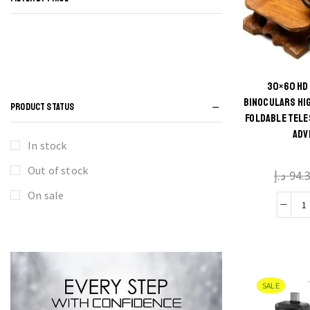
30×60 HD
Thi
BINOCULARS HI
PRODUCT STATUS
FOLDABLE TELE
produ
ADV
has
In stock
multi
Out of stock
د.إ
94.
varian
The
On sale
3
optio
may 
P
chos
B
on t
SALE
H
produ
D
pag