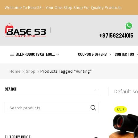
Welcome To Base53 – Your One-Stop Shop For Quality Products
Great Discounts When You Signup
Register Now
+971562241015
All products Categories
Coupon & Offers
Contact us
Home
Shop
Products Tagged “Hunting”
SEARCH
SALE
Search
for:
FILTER BY PRICE