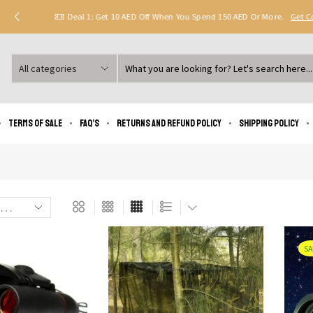
Deal 1: Get 10 AED Off When You Spend 150 AED Or More.
Get 
Search
input
Terms of Sale
FAQ’s
Returns and Refund Policy
Shipping policy
SA