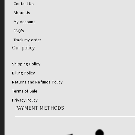
Contact Us
About Us
My Account
FAQ's
Track my order
Our policy
Shipping Policy
Billing Policy
Returns and Refunds Policy
Terms of Sale
Privacy Policy
PAYMENT METHODS