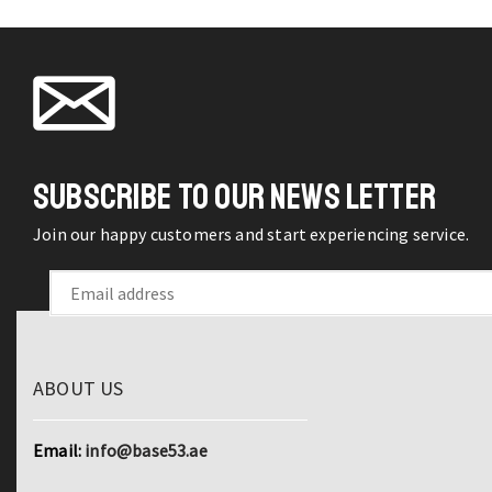
SUBSCRIBE TO OUR NEWS LETTER
Join our happy customers and start experiencing service.
ABOUT US
Email:
info@base53.ae