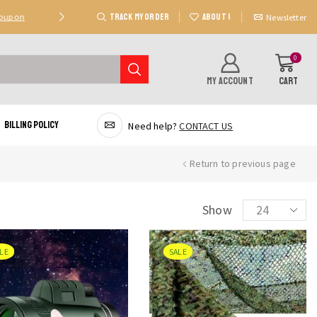
TRACK MY ORDER
ABOUT US
Coupon
Deal 2: Unlock 20 AED Off On Purchases Of 300 AE
Newsletter
0
MY ACCOUNT
CART
Billing Policy
Need help?
CONTACT US
Return to previous page
Products
Show
per
page
LE
SALE