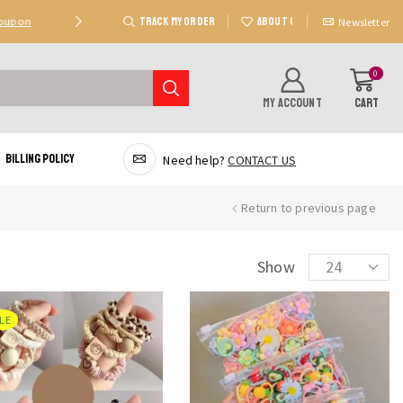
TRACK MY ORDER
ABOUT US
Coupon
Deal 2: Unlock 20 AED Off On Purchases Of 300 AE
Newsletter
0
MY ACCOUNT
CART
Billing Policy
Need help?
CONTACT US
Return to previous page
Products
Show
per
page
LE