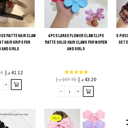
OSS MATTE HAIR CLAW
4PCS LARGE FLOWER CLAW CLIPS
5 PIE
s
NT HAIR GRIPS FOR
MATTE SOLID HAIR CLAWS FOR WOMEN
SET 
This
 AND GIRLS
AND GIRLS
ct
product
has
ple
multiple
03
د.إ
41.12
ts.
د.إ
107.70
د.إ
43.20
variants.
The
4PCS
ns
4Pcs
options
arge
be
Large
may be
ross
en
Flower
chosen
Matte
he
Claw
on the
SALE
air
ct
Clips
product
Claw
e