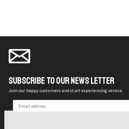
C
may 
chos
on t
produ
pag
H
f
G
w
SUBSCRIBE TO OUR NEWS LETTER
L
F
Join our happy customers and start experiencing service.
q