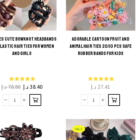
CES CUTE BOWKNOT HEADBANDS
ADORABLE CARTOON FRUIT AND
ELASTIC HAIR TIES FOR WOMEN
ANIMAL HAIR TIES 20/10 PCS SAFE
This
This
AND GIRLS
RUBBER BANDS FOR KIDS
product
product
has
has
multiple
multiple
د.إ
78.80
د.إ
38.40
د.إ
27.41
variants.
variants.
The
The
5
Adorable
options
options
Pieces
Cartoon
may be
may be
Cute
Fruit
chosen
chosen
Bowknot
and
on the
on the
SALE
Headbands
Animal
product
product