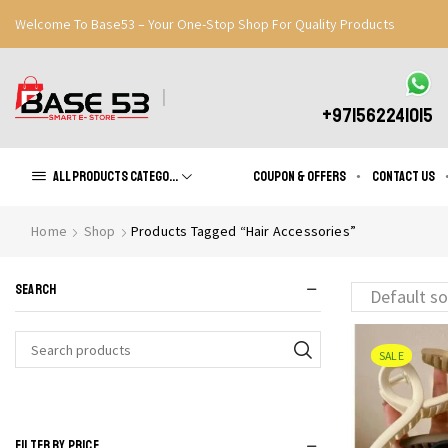
Welcome To Base53 – Your One-Stop Shop For Quality Products
Great Discounts When You Signup
Register Now
+971562241015
All products Categories
Coupon & Offers
Contact us
Home
Shop
Products Tagged “Hair Accessories”
SEARCH
SALE
Search
for:
FILTER BY PRICE