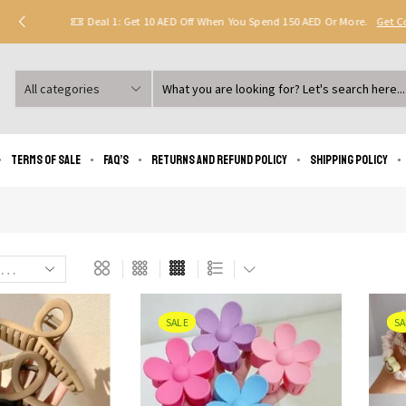
Deal 1: Get 10 AED Off When You Spend 150 AED Or More.
Get 
Search
input
Terms of Sale
FAQ’s
Returns and Refund Policy
Shipping policy
SALE
SA