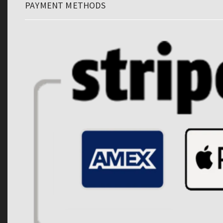
PAYMENT METHODS