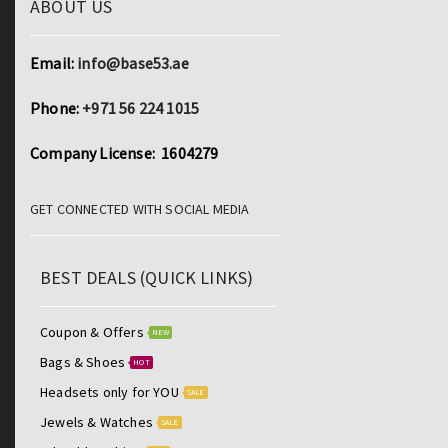
ABOUT US
Email:
info@base53.ae
Phone:
+971 56 224 1015
Company License: 1604279
GET CONNECTED WITH SOCIAL MEDIA
BEST DEALS (QUICK LINKS)
Coupon & Offers
NEW
Bags & Shoes
HOT
Headsets only for YOU
SALE
Jewels & Watches
SALE