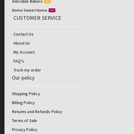
Adorable Babies
SALE
Home Sweet Home
HOT
CUSTOMER SERVICE
Contact Us
About Us
My Account
FAQ's
Track my order
Our policy
Shipping Policy
Billing Policy
Returns and Refunds Policy
Terms of Sale
Privacy Policy