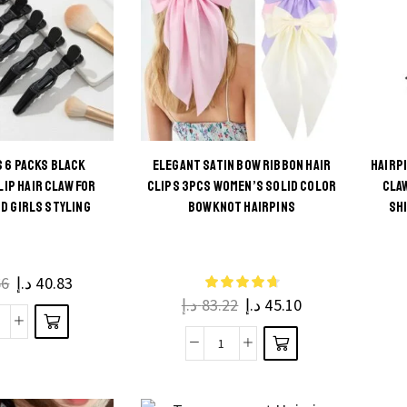
Matte
page
lips
Solid
legant
Hair
air
Claws
rips
for
or
Women
Women
and
S 6 PACKS BLACK
ELEGANT SATIN BOW RIBBON HAIR
HAIRP
and
s
LIP HAIR CLAW FOR
CLIPS 3PCS WOMEN’S SOLID COLOR
CLA
Girls
irls
This
D GIRLS STYLING
BOWKNOT HAIRPINS
SH
ct
quantity
uantity
product
has
ple
multiple
66
د.إ
40.83
ts.
د.إ
83.22
د.إ
45.10
variants.
The
hic
ns
Elegant
options
ocks
be
Satin
may be
6
en
Bow
chosen
acks