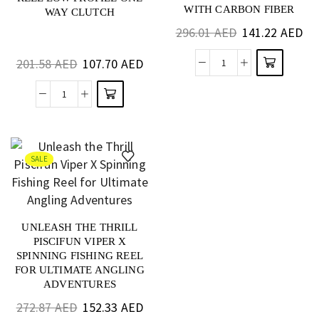
WITH CARBON FIBER
WAY CLUTCH
DRAG FOR BASS AND
296.01
AED
141.22
AED
SALTWATER
201.58
AED
107.70
AED
SALE
UNLEASH THE THRILL
PISCIFUN VIPER X
SPINNING FISHING REEL
FOR ULTIMATE ANGLING
ADVENTURES
272.87
AED
152.33
AED