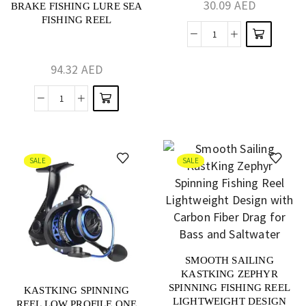
30.09
AED
BRAKE FISHING LURE SEA
FISHING REEL
94.32
AED
SALE
SALE
SMOOTH SAILING
KASTKING ZEPHYR
SPINNING FISHING REEL
KASTKING SPINNING
LIGHTWEIGHT DESIGN
REEL LOW PROFILE ONE