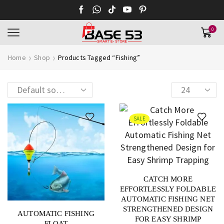
0
Home
Shop
Products Tagged “fishing”
SALE
CATCH MORE
EFFORTLESSLY FOLDABLE
AUTOMATIC FISHING NET
STRENGTHENED DESIGN
AUTOMATIC FISHING
FOR EASY SHRIMP
FLOAT