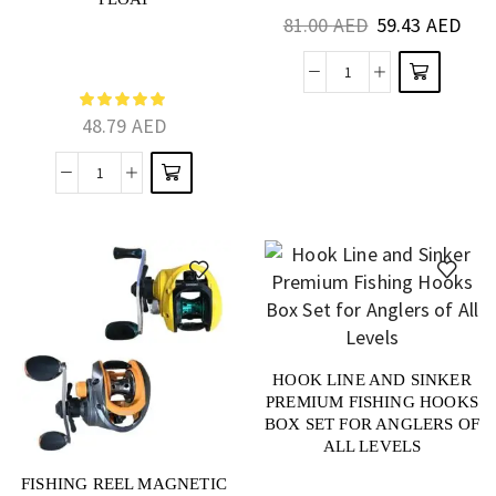
TRAPPING
81.00
AED
59.43
AED
48.79
AED
HOOK LINE AND SINKER
PREMIUM FISHING HOOKS
BOX SET FOR ANGLERS OF
ALL LEVELS
FISHING REEL MAGNETIC