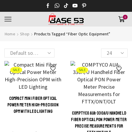
0
Home
Shop
Products Tagged “Fiber Optic Equipment”
SALE
SALE
COMPACT MINI FIBER OPTICAL
POWER METER HIGH-PRECISION
OPM WITH LED LIGHTING
COMPTYCO AUA-330A/U HANDHELD
FIBER OPTICAL PON POWER METER
PRECISE MEASUREMENTS FOR