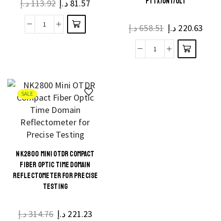
FTTX/ONT/OLT
د.إ
113.92
د.إ
81.57
د.إ
658.51
د.إ
220.63
SALE
NK2800 MINI OTDR COMPACT
FIBER OPTIC TIME DOMAIN
REFLECTOMETER FOR PRECISE
TESTING
د.إ
314.76
د.إ
221.23