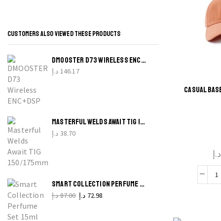
CUSTOMERS ALSO VIEWED THESE PRODUCTS
B
DMOOSTER D73 WIRELESS ENC+DSP EARBUDS NOISE REDUCTION AND INTELLIGENT APP CONNECTION
W
د.إ
146.17
CASUAL BAS
P
Thi
q
produ
MASTERFUL WELDS AWAIT TIG 150/175MM TUNGSTEN ELECTRODES KIT
has
د.إ
38.70
multi
د.
varian
The
C
optio
SMART COLLECTION PERFUME SET 15ML X 18PCS MIX FOR MEN UNBOX THE UNEXPECTED!
b
may 
د.إ
87.00
Original
د.إ
72.98
Current
price
price
c
chos
was:
is: