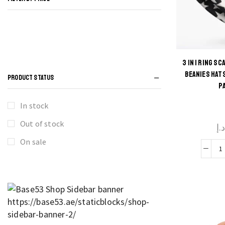
3 IN 1 RING S
Thi
BEANIES HAT
PRODUCT STATUS
P
produ
has
In stock
multi
Out of stock
د.
varian
The
On sale
optio
i
may 
chos
R
on t
S
produ
F
pag