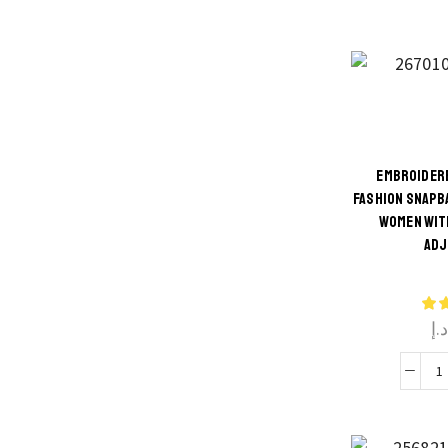
S
R
V
f
EMBROIDERE
FASHION SNAPB
Thi
WOMEN WIT
q
ADJ
produ
has
multi
د.
varian
The
optio
B
may 
chos