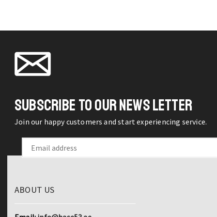
q
SUBSCRIBE TO OUR NEWS LETTER
Join our happy customers and start experiencing service.
ABOUT US