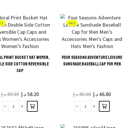
Redefined
may be
Butterfly
page
Imitation
chosen
Flower
Woolen
on the
Pendant
LE
SALE
Fedora
product
Summer
for
page
Trucker
Women
Hat
and
for
Men
AL PRINT BUCKET HAT WOMEN,
FOUR SEASONS ADVENTURE LEISURE
Street
quantity
This
This
LE SIDE COTTON REVERSIBLE
SUNSHADE BASEBALL CAP FOR MEN
Fashion
CAP
product
product
quantity
has
has
multiple
multiple
د.إ
89.05
د.إ
58.20
د.إ
86.00
د.إ
46.80
variants.
variants.
The
The
Floral
Four
options
options
Print
Seasons
may be
may be
Bucket
Adventure
chosen
chosen