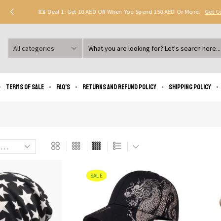
Deal 1: Get 10 AED Off When You Spend 150 AED Or More.
Get 
Search
input
Terms of Sale
FAQ’s
Returns and Refund Policy
Shipping policy
SALE