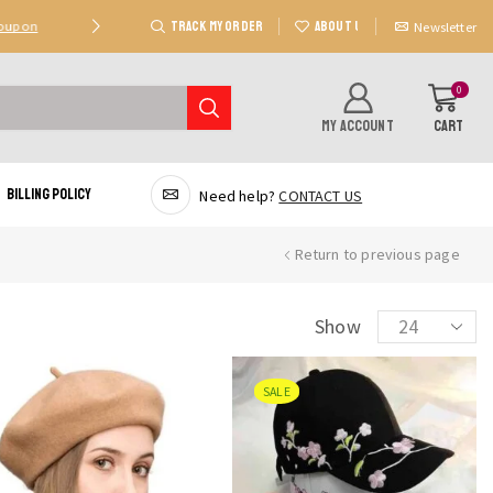
TRACK MY ORDER
ABOUT US
Coupon
Deal 2: Unlock 20 AED Off On Purchases Of 300 AE
Newsletter
0
MY ACCOUNT
CART
Billing Policy
Need help?
CONTACT US
Return to previous page
Products
Show
per
page
SALE