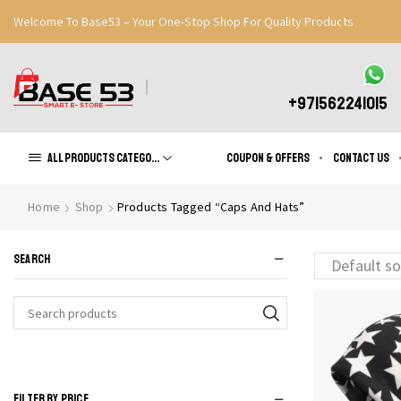
Welcome To Base53 – Your One-Stop Shop For Quality Products
Great Discounts When You Signup
Register Now
+971562241015
All products Categories
Coupon & Offers
Contact us
Home
Shop
Products Tagged “Caps And Hats”
SEARCH
Search
for:
FILTER BY PRICE