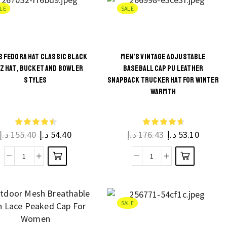
Hat
Leisure
on the
on the
LE
SALE
Women,
Sunshade
product
product
Double
Baseball
page
page
Side
Cap
S FEDORA HAT CLASSIC BLACK
MEN’S VINTAGE ADJUSTABLE
Cotton
for
Z HAT, BUCKET AND BOWLER
BASEBALL CAP PU LEATHER
Reversible
Men
This
This
STYLES
SNAPBACK TRUCKER HAT FOR WINTER
Cap
quantity
WARMTH
product
product
quantity
has
has
multiple
multiple
د.إ
155.40
د.إ
54.40
د.إ
176.43
د.إ
53.10
variants.
variants.
The
The
Men’s
Men’s
options
options
Fedora
Vintage
may be
may be
Hat
Adjustable
chosen
chosen
Classic
Baseball
on the
on the
SALE
Black
Cap
product
product