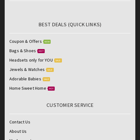
BEST DEALS (QUICK LINKS)
Coupon & Offers
NEW
Bags & Shoes
HOT
Headsets only for YOU
SALE
Jewels & Watches
SALE
Adorable Babies
SALE
Home Sweet Home
HOT
CUSTOMER SERVICE
Contact Us
About Us