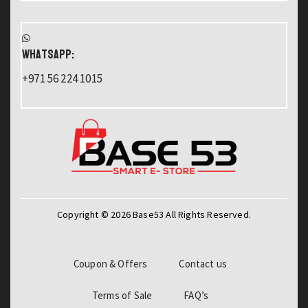
WHATSAPP:
+971 56 224 1015
Copyright © 2026 Base53 All Rights Reserved.
Coupon & Offers
Contact us
Terms of Sale
FAQ’s