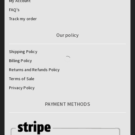
My Account
FAQ's
Track my order
Our policy
Shipping Policy
Billing Policy
Returns and Refunds Policy
Terms of Sale
Privacy Policy
PAYMENT METHODS