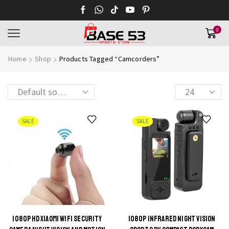
0
Home
Shop
Products Tagged “Camcorders”
Products
per
page
SALE
SALE
1080P HD XIAOMI WIFI SECURITY
1080P INFRARED NIGHT VISION