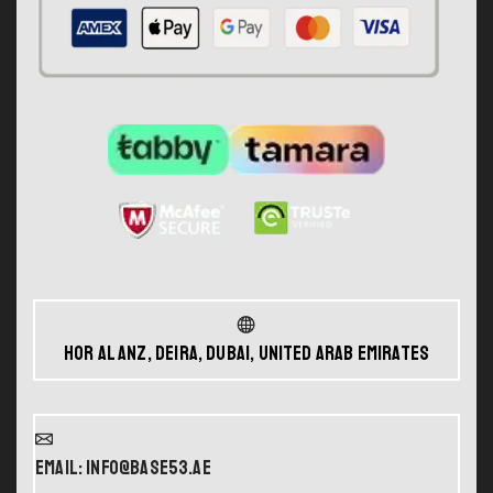
Hor Al Anz, Deira, Dubai, United Arab Emirates
Email: info@base53.ae