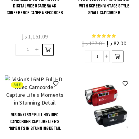
This
DIGITAL VIDEO CAMERA 4K
WITH SCREEN VINTAGE STYLE
Night
This
product
CONFERENCE CAMERA RECORDER
SMALL CAMCORDER
quantity
product
has
has
multiple
multiple
د.إ
1,151.09
variants.
د.إ
137.01
د.إ
82.00
variants.
The
The
Handheld
options
Portable
options
High-
may be
1080P
may be
Definition
chosen
Mini
chosen
Digital
on the
Camera
on the
SALE
Video
product
with
product
Camera
page
Screen
page
4K
Vintage
Conference
VISIONX 16MP FULL HD VIDEO
Style
This
Camera
CAMCORDER CAPTURE LIFE’S
Small
product
Recorder
MOMENTS IN STUNNING DETAIL
Camcorder
has
quantity