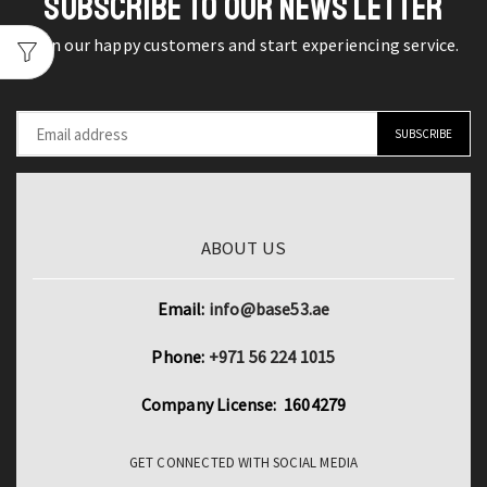
SUBSCRIBE TO OUR NEWS LETTER
Digital
Video
Join our happy customers and start experiencing service.
Camera
Screen
16X
Night
Shoot
Zoom
ABOUT US
Digital
Zoom
quantity
Email:
info@base53.ae
Phone:
+971 56 224 1015
Company License: 1604279
GET CONNECTED WITH SOCIAL MEDIA