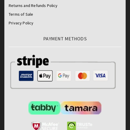
Returns and Refunds Policy
Terms of Sale
Privacy Policy
PAYMENT METHODS