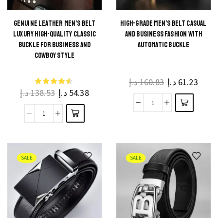
Casual
for
Belts
Jeans
GENUINE LEATHER MEN’S BELT
HIGH-GRADE MEN’S BELT CASUAL
This
LUXURY HIGH-QUALITY CLASSIC
AND BUSINESS FASHION WITH
Business
and
This
product
BUCKLE FOR BUSINESS AND
AUTOMATIC BUCKLE
Cowboy
Business
product
COWBOY STYLE
has
Waistband
quantity
has
multiple
quantity
multiple
د.إ
160.83
د.إ
61.23
variants.
د.إ
138.53
د.إ
54.38
variants.
The
The
High-
options
Genuine
options
Grade
may be
Leather
may be
Men's
chosen
Men's
chosen
Belt
on the
Belt
on the
SALE
SALE
Casual
product
Luxury
product
and
page
High-
page
Business
Quality
Fashion
Classic
with