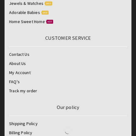
Jewels & Watches
SALE
Adorable Babies
SALE
Home Sweet Home
HOT
CUSTOMER SERVICE
Contact Us
About Us
My Account
FAQ's
Track my order
Our policy
Shipping Policy
Billing Policy