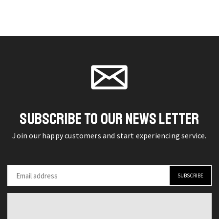
Strap
Classic
page
page
with
Pin
Fancy
Buckle
Pin
Vintage
Buckle
Designer
for
Waist
Jeans
Strap
quantity
quantity
SUBSCRIBE TO OUR NEWS LETTER
Join our happy customers and start experiencing service.