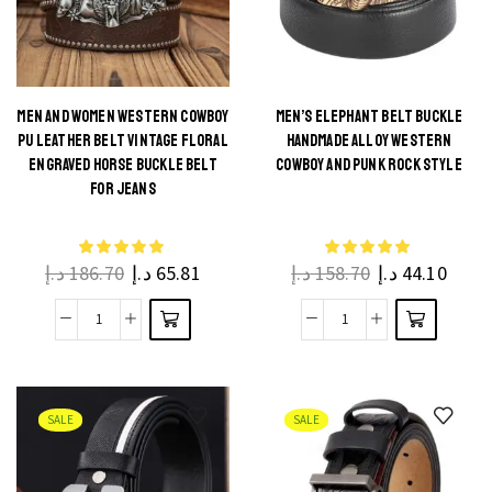
Buckle
Leather
Genuine
Belt
Leather
for
quantity
Jeans
MEN AND WOMEN WESTERN COWBOY
MEN’S ELEPHANT BELT BUCKLE
PU LEATHER BELT VINTAGE FLORAL
HANDMADE ALLOY WESTERN
quantity
This
This
ENGRAVED HORSE BUCKLE BELT
COWBOY AND PUNK ROCK STYLE
product
product
FOR JEANS
has
has
multiple
multiple
د.إ
186.70
د.إ
65.81
د.إ
158.70
د.إ
44.10
variants.
variants.
The
The
Men
Men's
options
options
and
Elephant
may be
may be
Women
Belt
chosen
chosen
Western
Buckle
on the
on the
SALE
SALE
Cowboy
Handmade
product
product
PU
Alloy
page
page