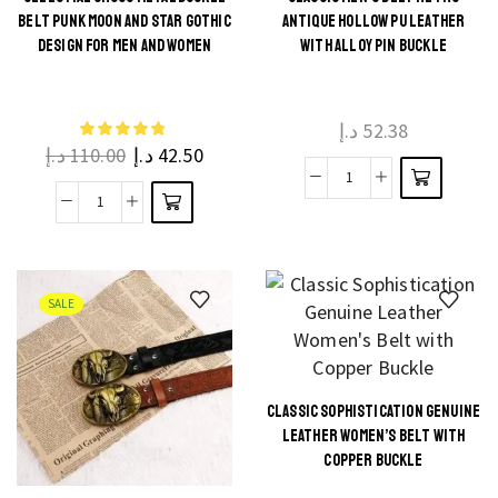
PU
This
BELT PUNK MOON AND STAR GOTHIC
ANTIQUE HOLLOW PU LEATHER
Leather,
This
product
DESIGN FOR MEN AND WOMEN
WITH ALLOY PIN BUCKLE
Soft
product
has
quantity
has
multiple
multiple
د.إ
52.38
variants.
د.إ
110.00
د.إ
42.50
variants.
The
The
Classic
options
Celestial
options
Men's
may be
Cross
may be
Belt
chosen
Metal
chosen
Retro
on the
Buckle
on the
SALE
Antique
product
Belt
product
Hollow
page
Punk
page
PU
Moon
Leather
CLASSIC SOPHISTICATION GENUINE
and
This
with
LEATHER WOMEN’S BELT WITH
Star
product
Alloy
COPPER BUCKLE
Gothic
has
Pin