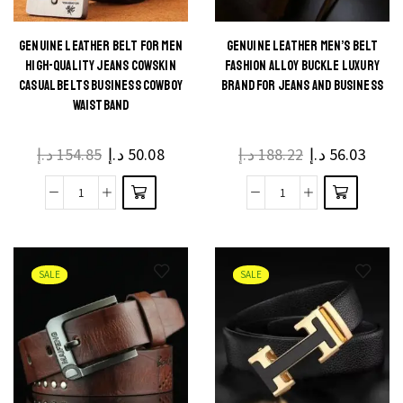
with
Waistband
Stylish
quantity
GENUINE LEATHER BELT FOR MEN
GENUINE LEATHER MEN’S BELT
This
This
HIGH-QUALITY JEANS COWSKIN
FASHION ALLOY BUCKLE LUXURY
Pin
product
product
CASUAL BELTS BUSINESS COWBOY
BRAND FOR JEANS AND BUSINESS
Buckle
WAISTBAND
has
has
quantity
multiple
multiple
د.إ
154.85
د.إ
50.08
د.إ
188.22
د.إ
56.03
variants.
variants.
The
The
Genuine
Genuine
options
options
Leather
Leather
may be
may be
Belt
Men's
chosen
chosen
for
Belt
on the
on the
SALE
SALE
Men
Fashion
product
product
High-
Alloy
page
page
quality
Buckle
jeans
Luxury
Cowskin
Brand