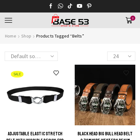
0
Home
Shop
Products Tagged “Belts”
Products
per
page
SALE
ADJUSTABLE ELASTIC STRETCH
BLACK HEAD BIG BULL HEAD BELT
This
This