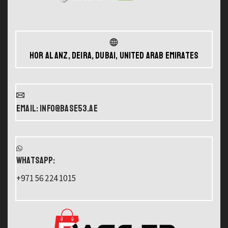
Hor Al Anz, Deira, Dubai, United Arab Emirates
Email: info@base53.ae
WHATSAPP:
+971 56 224 1015