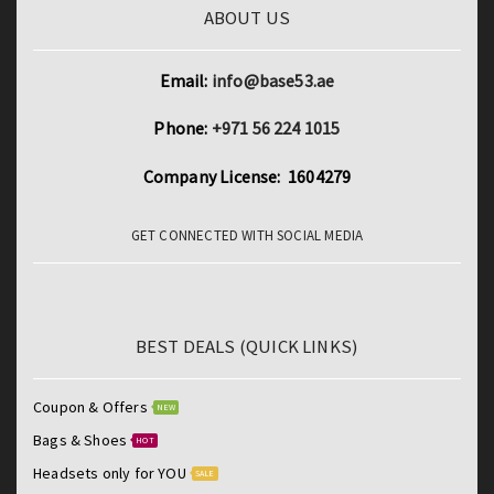
ABOUT US
Email:
info@base53.ae
Phone:
+971 56 224 1015
Company License: 1604279
GET CONNECTED WITH SOCIAL MEDIA
BEST DEALS (QUICK LINKS)
Coupon & Offers
NEW
Bags & Shoes
HOT
Headsets only for YOU
SALE