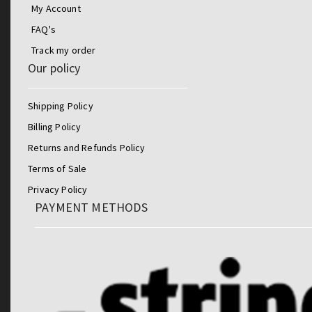
My Account
FAQ's
Track my order
Our policy
Shipping Policy
Billing Policy
Returns and Refunds Policy
Terms of Sale
Privacy Policy
PAYMENT METHODS