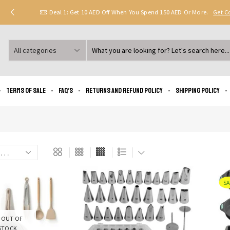
Deal 1: Get 10 AED Off When You Spend 150 AED Or More.
Get 
Search
input
Terms of Sale
FAQ’s
Returns and Refund Policy
Shipping policy
SA
OUT OF
STOCK