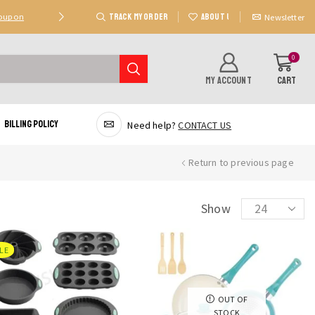
TRACK MY ORDER
ABOUT US
Coupon
Deal 2: Unlock 20 AED Off On Purchases Of 300 AE
Newsletter
0
MY ACCOUNT
CART
Billing Policy
Need help?
CONTACT US
Return to previous page
Products
Show
per
page
LE
OUT OF
STOCK