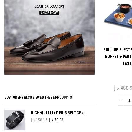
ROLL-UP ELECT
Thi
BUFFET & PART
FAST
produ
has
multi
د.إ
468.
varian
The
CUSTOMERS ALSO VIEWED THESE PRODUCTS
R
optio
may 
HIGH-QUALITY MEN'S BELT GENUINE LEATHER, METAL AUTOMATIC BUCKLE
E
chos
د.إ
158.15
د.إ
50.08
on t