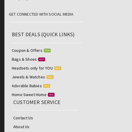
GET CONNECTED WITH SOCIAL MEDIA
BEST DEALS (QUICK LINKS)
Coupon & Offers
NEW
Bags & Shoes
HOT
Headsets only for YOU
SALE
Jewels & Watches
SALE
Adorable Babies
SALE
Home Sweet Home
HOT
CUSTOMER SERVICE
Contact Us
About Us