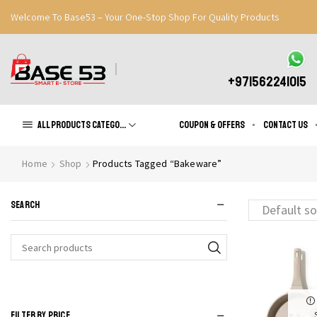
Welcome To Base53 – Your One-Stop Shop For Quality Products
Great Discounts When You Signup
Register Now
+971562241015
All products Categories
Coupon & Offers
Contact us
Home
Shop
Products Tagged “Bakeware”
SEARCH
Search
for:
FILTER BY PRICE