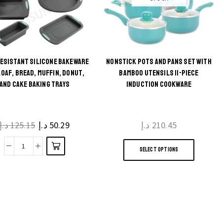
RESISTANT SILICONE BAKEWARE
NONSTICK POTS AND PANS SET WITH
This
LOAF, BREAD, MUFFIN, DONUT,
BAMBOO UTENSILS 11-PIECE
AND CAKE BAKING TRAYS
INDUCTION COOKWARE
product
has
multiple
د.إ
125.15
د.إ
50.29
د.إ
210.45
variants.
This
The
SELECT OPTIONS
produc
Heat
options
has
Resistant
may be
multip
Silicone
chosen
variant
Bakeware
on the
The
Set
product
option
Loaf,
page