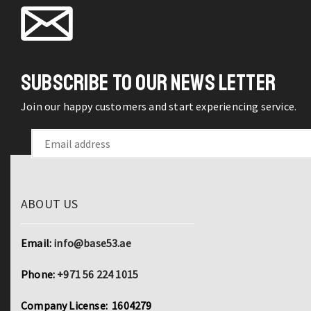
SUBSCRIBE TO OUR NEWS LETTER
Join our happy customers and start experiencing service.
ABOUT US
Email:
info@base53.ae
Phone:
+971 56 224 1015
Company License: 1604279