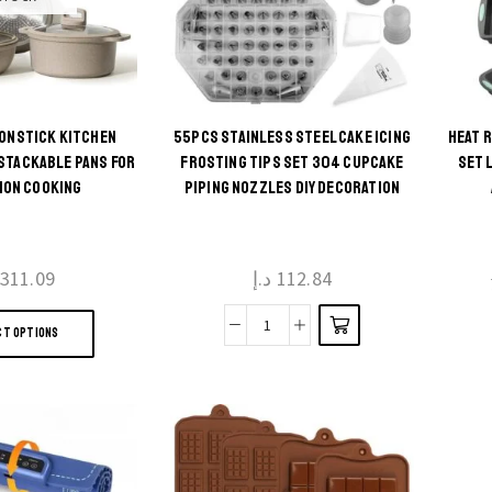
 NONSTICK KITCHEN
55PCS STAINLESS STEEL CAKE ICING
HEAT 
This
STACKABLE PANS FOR
FROSTING TIPS SET 304 CUPCAKE
SET 
ION COOKING
PIPING NOZZLES DIY DECORATION
product
has
multiple
311.09
د.إ
112.84
variants.
This
The
CT OPTIONS
product
55pcs
options
has
Stainless
may be
multiple
Steel
chosen
variants.
Cake
on the
The
Icing
product
options
Frosting
page