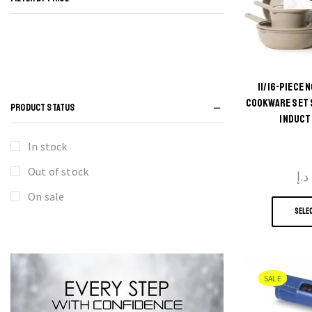
11/16-PIECE
COOKWARE SET 
PRODUCT STATUS
INDUCT
In stock
Out of stock
د.إ
On sale
SELE
SALE