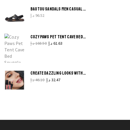
produ
BAOTOU SANDALS MEN CASUAL LEATHER SANDALS MEN
pag
د.إ
96.52
B
P
COZY PAWS PET TENT CAVE BED SNUGGLE HAVEN FOR CATS AND SMALL DOGS
H
د.إ
168.50
د.إ
61.63
T
(
F
CREATE DAZZLING LOOKS WITH PUDAIER 24-COLOR GLITTER MAKEUP SET
H
د.إ
46.10
د.إ
32.47
q