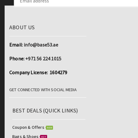
ABOUT US
Email:
info@base53.ae
Phone:
+971 56 224 1015
Company License: 1604279
GET CONNECTED WITH SOCIAL MEDIA
BEST DEALS (QUICK LINKS)
Coupon & Offers
NEW
Bags & Shoes
HOT