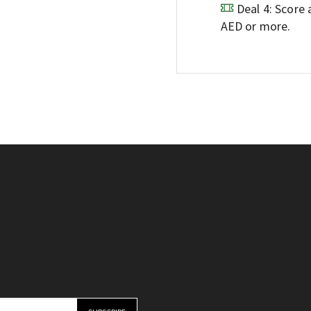
Deal 4: Score
AED or more.