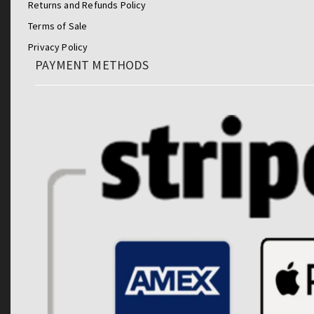
Returns and Refunds Policy
Terms of Sale
Privacy Policy
PAYMENT METHODS