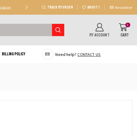
TRACK MY ORDER
ABOUT US
Coupon
Deal 2: Unlock 20 AED Off On Purchases Of 300 AE
Newsletter
0
MY ACCOUNT
CART
Billing Policy
Need help?
CONTACT US
quired