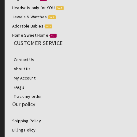
Headsets only for YOU
SALE
Jewels & Watches
SALE
Adorable Babies
SALE
Home Sweet Home
HOT
CUSTOMER SERVICE
Contact Us
About Us
My Account
FAQ's
Track my order
Our policy
Shipping Policy
Billing Policy