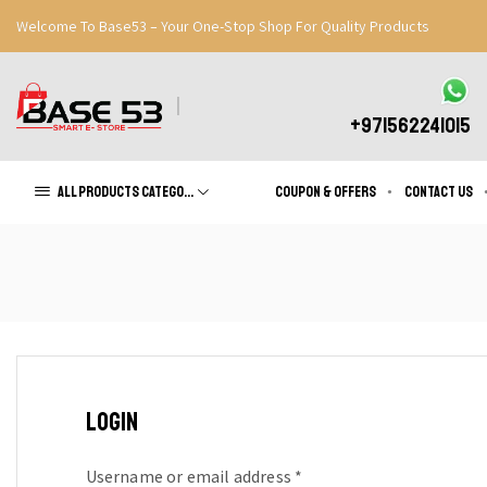
Welcome To Base53 – Your One-Stop Shop For Quality Products
Great Discounts When You Signup
Register Now
+971562241015
All products Categories
Coupon & Offers
Contact us
LOGIN
Username or email address
*
Required