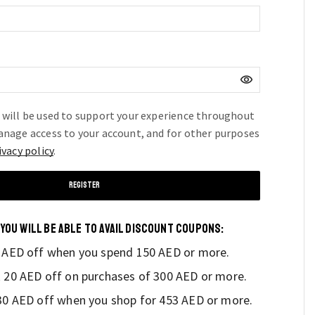
ed
 will be used to support your experience throughout
anage access to your account, and for other purposes
ivacy policy
.
REGISTER
 YOU WILL BE ABLE TO AVAIL DISCOUNT COUPONS:
0 AED off when you spend 150 AED or more.
k 20 AED off on purchases of 300 AED or more.
 30 AED off when you shop for 453 AED or more.