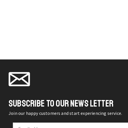
SUBSCRIBE TO OUR NEWS LETTER
Join our happy customers and start experiencing service.