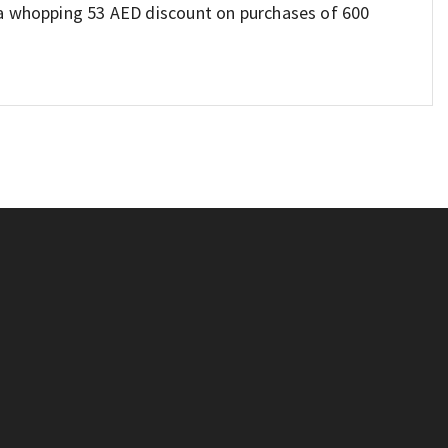
 a whopping 53 AED discount on purchases of 600