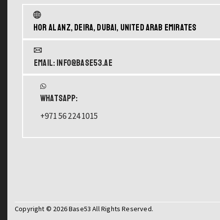
Hor Al Anz, Deira, Dubai, United Arab Emirates
Email: info@base53.ae
WHATSAPP:
+971 56 224 1015
Copyright © 2026 Base53 All Rights Reserved.