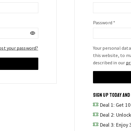
Password
*
Requir
ost your password?
Your personal data
this website, to m
described in our
pr
SIGN UP TODAY AND
Deal 1: Get 1
Deal 2: Unloc
Deal 3: Enjoy