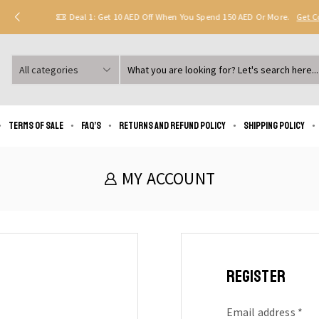
Deal 1: Get 10 AED Off When You Spend 150 AED Or More.
Get 
Search
input
Terms of Sale
FAQ’s
Returns and Refund Policy
Shipping policy
MY ACCOUNT
REGISTER
Email address
*
Re