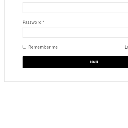
Password
*
Required
Remember me
L
LOG IN